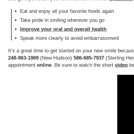
Eat and enjoy all your favorite foods again
Take pride in smiling wherever you go
Improve your oral and overall health
Speak more clearly to avoid embarrassment
It’s a great time to get started on your new smile becau
248-963-1969
(New Hudson)
586-685-7937
(Sterling Hei
appointment
online
. Be sure to watch the short
video
be