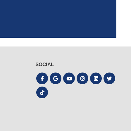
the process quick
SOCIAL