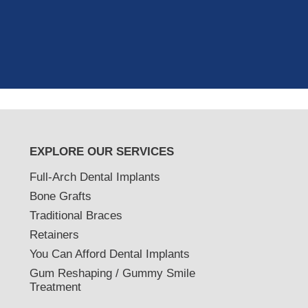
as excellent with my X-rays, making 
and ..."
READ MORE
- J. A. (Verified Patient)
EXPLORE OUR SERVICES
Full-Arch Dental Implants
Bone Grafts
Traditional Braces
Retainers
You Can Afford Dental Implants
Gum Reshaping / Gummy Smile
Treatment