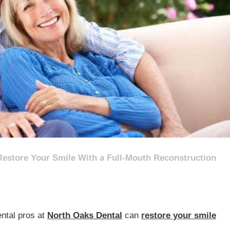
Restore Your Smile With a Full-Mouth Reconstruction
ental pros at
North Oaks Dental
can
restore your smile