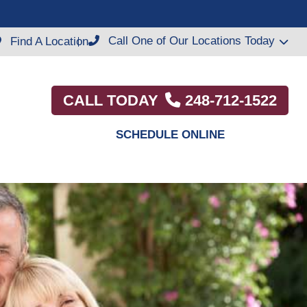
Call One of Our Locations Today
Find A Location
CALL TODAY
248-712-1522
SCHEDULE ONLINE