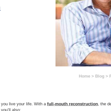
n
Home
>
Blog
>
you live your life. With a
full-mouth reconstruction
, the d
, you’ll also: