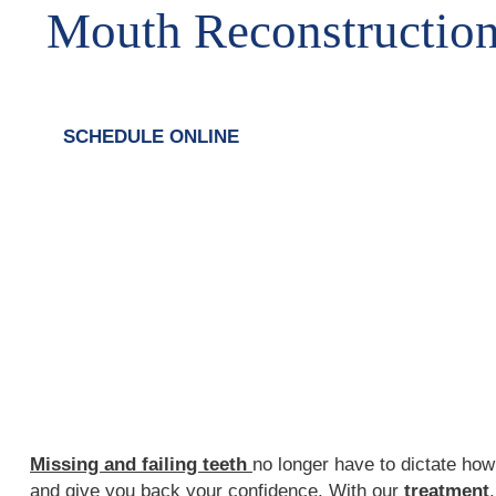
Mouth Reconstructio
SCHEDULE ONLINE
Missing and failing teeth
no longer have to dictate how 
and give you back your confidence. With our
treatment