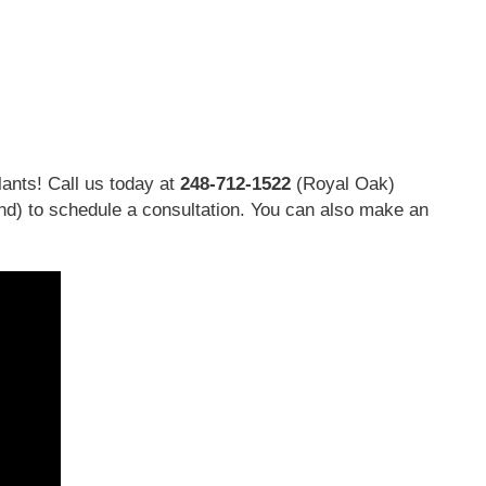
ants! Call us today at
248-712-1522
(Royal Oak)
nd)
to schedule a consultation. You can also make an