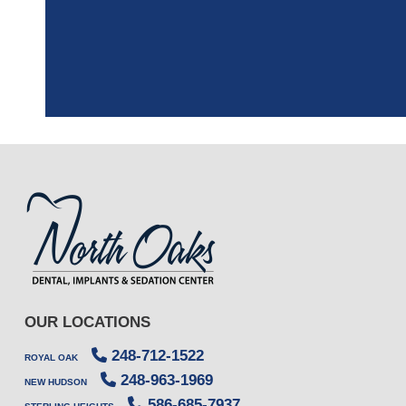
the assistant, w
OUR LOCATIONS
248-712-1522
ROYAL OAK
248-963-1969
NEW HUDSON
586-685-7937