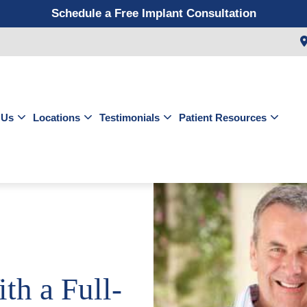
Schedule a Free Implant Consultation
Get a $99 New Patient Exam & Cleaning
Save $500 on Dental Implants
Schedule a Free Orthodontic Exam & Consultation
Get a $39 New Patient Exam
 Us
Locations
Testimonials
Patient Resources
th a Full-