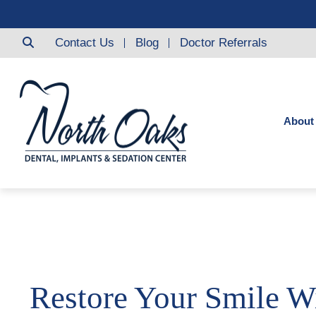
Contact Us
Blog
Doctor Referrals
About
Restore Your Smile Wi