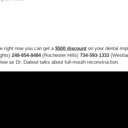
se right now you can get a
$500 discount
on your dental impl
ghts)
248-654-8484
(Rochester Hills)
734-593-1333
(Westla
low as Dr. Daboul talks about full-mouth reconstruction.