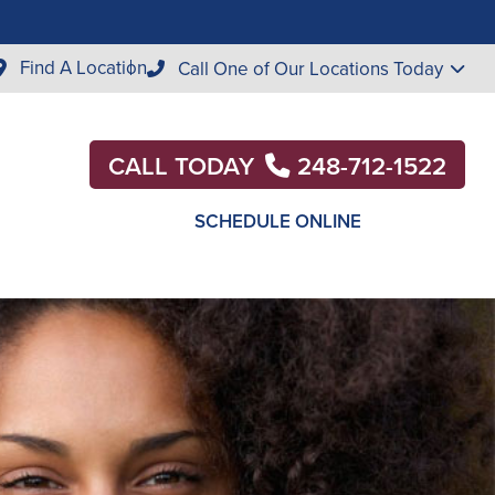
Find A Location
Call One of Our Locations Today
CALL TODAY
248-712-1522
SCHEDULE ONLINE