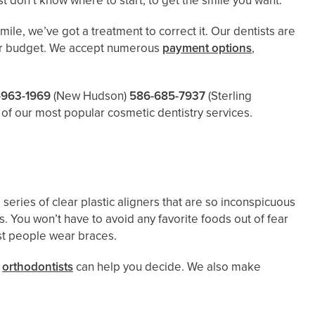
 don’t know where to start, to get the smile you want.
ile, we’ve got a treatment to correct it. Our dentists are
 your budget. We accept numerous
payment options
,
-963-1969
(New Hudson)
586-685-7937
(Sterling
of our most popular cosmetic dentistry services.
a series of clear plastic aligners that are so inconspicuous
 You won’t have to avoid any favorite foods out of fear
ost people wear braces.
d
orthodontists
can help you decide. We also make