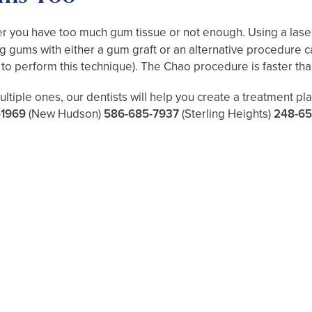
 you have too much gum tissue or not enough. Using a laser
 gums with either a gum graft or an alternative procedure c
d to perform this technique). The Chao procedure is faster than
ltiple ones, our dentists will help you create a treatment p
-1969
(New Hudson)
586-685-7937
(Sterling Heights)
248-65