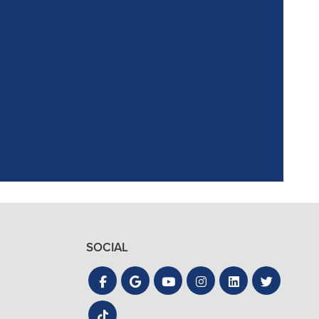
ointment. Reagan,
the process quick
SOCIAL