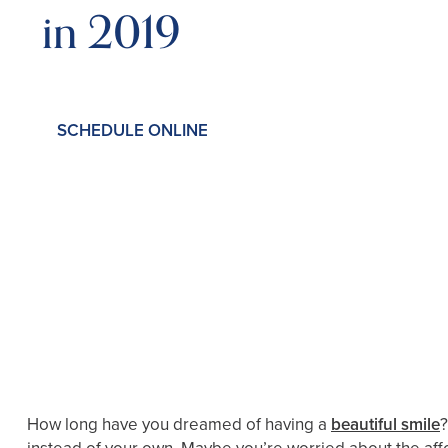
in 2019
SCHEDULE ONLINE
How long have you dreamed of having a
beautiful smile
?