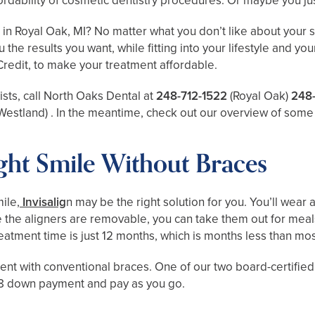
rdability of cosmetic dentistry procedures. Or maybe you just
n Royal Oak, MI? No matter what you don’t like about your sm
u the results you want, while fitting into your lifestyle and
Credit, to make your treatment affordable.
ists, call North Oaks Dental at
248-712-1522
(Royal Oak)
248
Westland)
. In the meantime, check out our overview of some 
ight Smile Without Braces
ile,
Invisalig
n may be the right solution for you. You’ll wear 
the aligners are removable, you can take them out for meals.
reatment time is just 12 months, which is months less than m
tment with conventional braces. One of our two board-certifie
218 down payment and pay as you go.