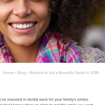
Home
>
Blog
>
Resolve to Get a Beautiful Smile in 2019
e invested in dental work for your family’s smiles