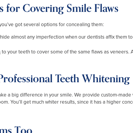
s for Covering Smile Flaws
, you’ve got several options for concealing them:
hide almost any imperfection when our dentists affix them to 
n
to your teeth to cover some of the same flaws as veneers. A
 Professional Teeth Whitening
e a big difference in your smile. We provide custom-made w
m. You’ll get much whiter results, since it has a higher conc
ms Too