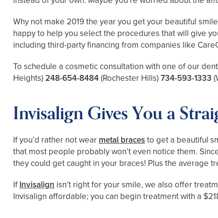
instead of your own. Maybe you’re worried about the affo
Why not make 2019 the year you get your beautiful smile i
happy to help you select the procedures that will give yo
including third-party financing from companies like Care
To schedule a cosmetic consultation with one of our dent
Heights)
248-654-8484
(Rochester Hills)
734-593-1333
(
Invisalign Gives You a Stra
If you’d rather not wear
metal braces
to get a beautiful sm
that most people probably won’t even notice them. Since 
they could get caught in your braces! Plus the average t
If
Invisalign
isn’t right for your smile, we also offer trea
Invisalign affordable; you can begin treatment with a $