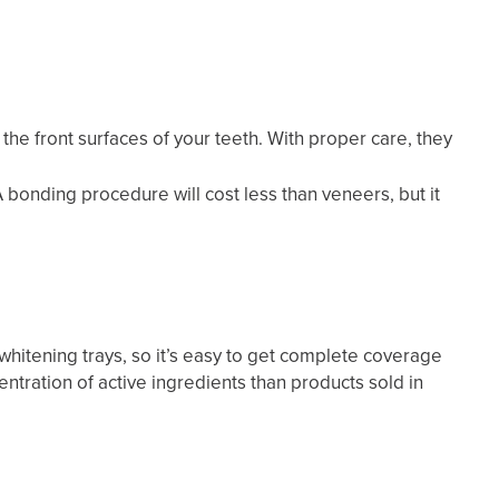
the front surfaces of your teeth. With proper care, they
 bonding procedure will cost less than veneers, but it
hitening trays, so it’s easy to get complete coverage
entration of active ingredients than products sold in