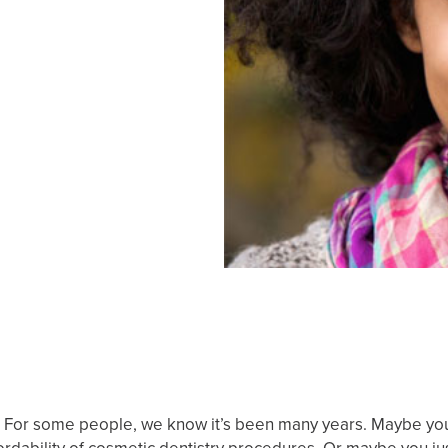
 For some people, we know it’s been many years. Maybe you’v