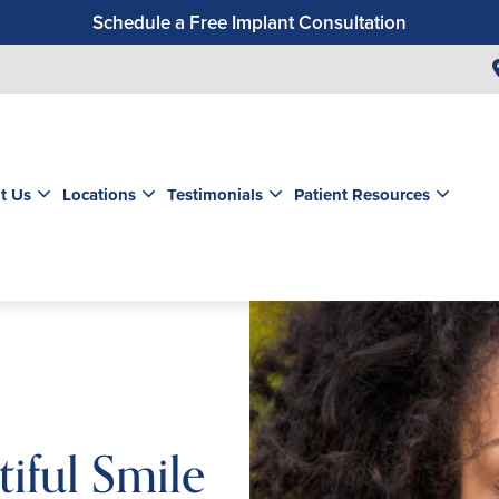
Schedule a Free Implant Consultation
Get a $99 New Patient Exam & Cleaning
Save $500 on Dental Implants
Schedule a Free Orthodontic Exam & Consultation
Get a $39 New Patient Exam
t Us
Locations
Testimonials
Patient Resources
iful Smile