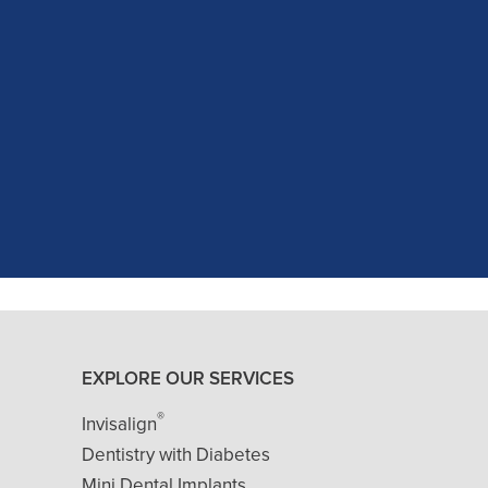
c experience at my recent dental app
as excellent with my X-rays, making 
and ..."
READ MORE
- J. A. (Verified Patient)
EXPLORE OUR SERVICES
®
Invisalign
Dentistry with Diabetes
Mini Dental Implants