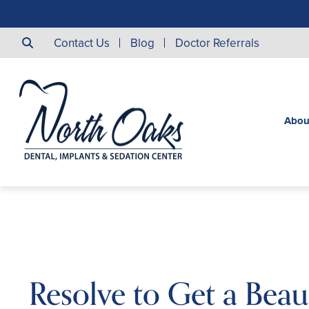
Contact Us
Blog
Doctor Referrals
Abou
Resolve to Get a Beaut