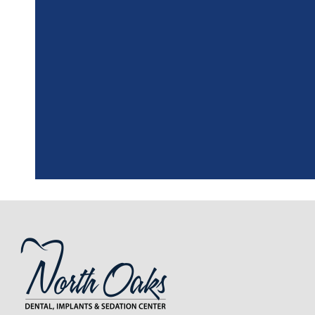
"
I had a fantasti
the assistant, w