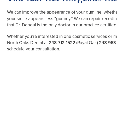
We can improve the appearance of your gumline, whether
your smile appears less “gummy.” We can repair receding
that Dr. Daboul is the only doctor in our practice certifie
Whether you’re interested in one cosmetic services or mu
North Oaks Dental at
248-712-1522
(Royal Oak)
248-963
schedule your consultation.