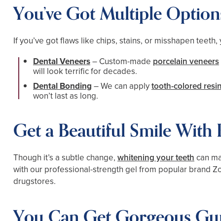
You’ve Got Multiple Option
If you’ve got flaws like chips, stains, or misshapen teeth
Dental Veneers
– Custom-made
porcelain veneers
will look terrific for decades.
Dental Bonding
– We can apply
tooth-colored resi
won’t last as long.
Get a Beautiful Smile With
Though it’s a subtle change,
whitening your teeth
can mak
with our professional-strength gel from popular brand Zoo
drugstores.
You Can Get Gorgeous Gu