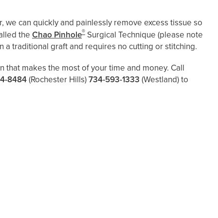
, we can quickly and painlessly remove excess tissue so
®
alled the
Chao Pinhole
Surgical Technique (please note
 a traditional graft and requires no cutting or stitching.
lan that makes the most of your time and money. Call
4-8484
(Rochester Hills)
734-593-1333
(Westland)
to