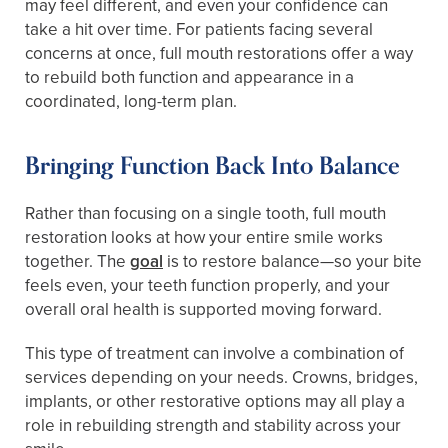
may feel different, and even your confidence can
take a hit over time. For patients facing several
concerns at once, full mouth restorations offer a way
to rebuild both function and appearance in a
coordinated, long-term plan.
Bringing Function Back Into Balance
Rather than focusing on a single tooth, full mouth
restoration looks at how your entire smile works
together. The
goal
is to restore balance—so your bite
feels even, your teeth function properly, and your
overall oral health is supported moving forward.
This type of treatment can involve a combination of
services depending on your needs. Crowns, bridges,
implants, or other restorative options may all play a
role in rebuilding strength and stability across your