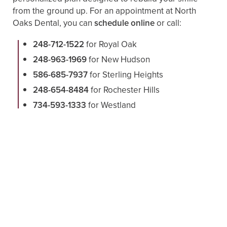
from the ground up. For an appointment at North
Oaks Dental, you can
schedule online
or call:
248-712-1522
for Royal Oak
248-963-1969
for New Hudson
586-685-7937
for Sterling Heights
248-654-8484
for Rochester Hills
734-593-1333
for Westland