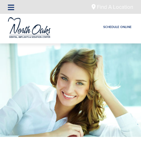
Find A Location
SCHEDULE ONLINE