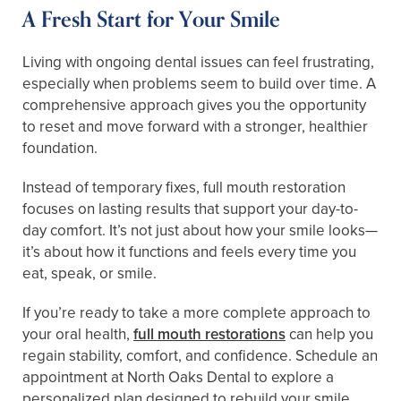
A Fresh Start for Your Smile
Living with ongoing dental issues can feel frustrating,
especially when problems seem to build over time. A
comprehensive approach gives you the opportunity
to reset and move forward with a stronger, healthier
foundation.
Instead of temporary fixes, full mouth restoration
focuses on lasting results that support your day-to-
day comfort. It’s not just about how your smile looks—
it’s about how it functions and feels every time you
eat, speak, or smile.
If you’re ready to take a more complete approach to
your oral health,
full mouth restorations
can help you
regain stability, comfort, and confidence. Schedule an
appointment at North Oaks Dental to explore a
personalized plan designed to rebuild your smile