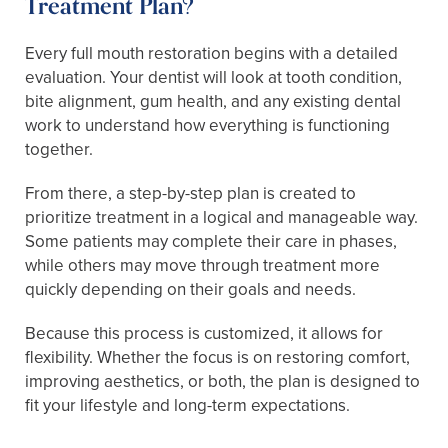
Treatment Plan?
Every full mouth restoration begins with a detailed
evaluation. Your dentist will look at tooth condition,
bite alignment, gum health, and any existing dental
work to understand how everything is functioning
together.
From there, a step-by-step plan is created to
prioritize treatment in a logical and manageable way.
Some patients may complete their care in phases,
while others may move through treatment more
quickly depending on their goals and needs.
Because this process is customized, it allows for
flexibility. Whether the focus is on restoring comfort,
improving aesthetics, or both, the plan is designed to
fit your lifestyle and long-term expectations.