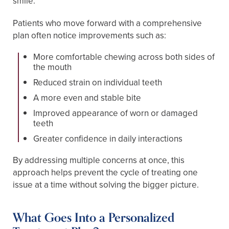
smile.
Patients who move forward with a comprehensive
plan often notice improvements such as:
More comfortable chewing across both sides of
the mouth
Reduced strain on individual teeth
A more even and stable bite
Improved appearance of worn or damaged
teeth
Greater confidence in daily interactions
By addressing multiple concerns at once, this
approach helps prevent the cycle of treating one
issue at a time without solving the bigger picture.
What Goes Into a Personalized