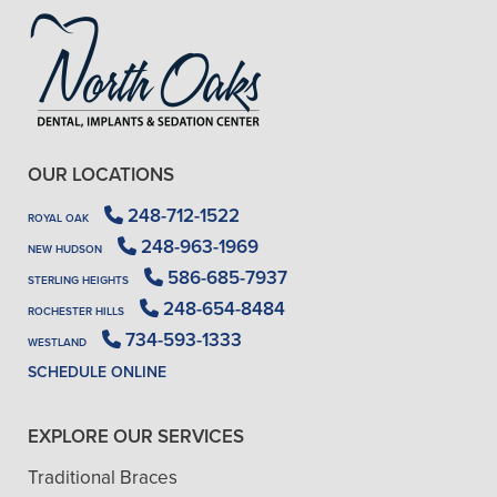
OUR LOCATIONS
248-712-1522
ROYAL OAK
248-963-1969
NEW HUDSON
586-685-7937
STERLING HEIGHTS
248-654-8484
ROCHESTER HILLS
734-593-1333
WESTLAND
SCHEDULE ONLINE
EXPLORE OUR SERVICES
Traditional Braces