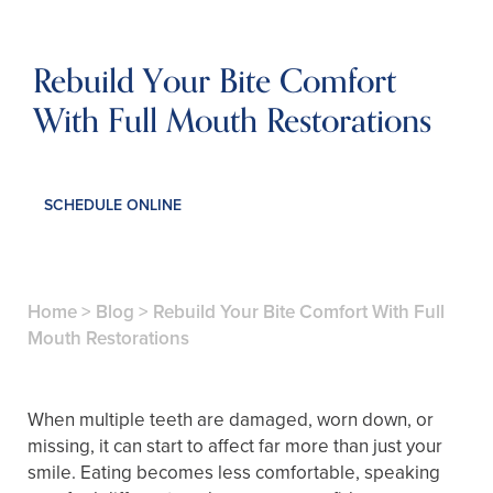
Rebuild Your Bite Comfort
With Full Mouth Restorations
SCHEDULE ONLINE
Home
>
Blog
>
Rebuild Your Bite Comfort With Full
Mouth Restorations
When multiple teeth are damaged, worn down, or
missing, it can start to affect far more than just your
smile. Eating becomes less comfortable, speaking