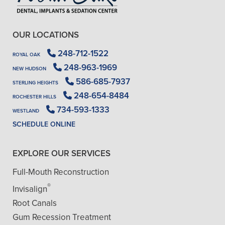
OUR LOCATIONS
248-712-1522
ROYAL OAK
248-963-1969
NEW HUDSON
586-685-7937
STERLING HEIGHTS
248-654-8484
ROCHESTER HILLS
734-593-1333
WESTLAND
SCHEDULE ONLINE
EXPLORE OUR SERVICES
Full-Mouth Reconstruction
®
Invisalign
Root Canals
Gum Recession Treatment