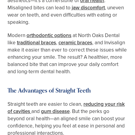
aesthetics—it’s a cornerstone of
oral health
.
Misaligned bites can lead to
jaw discomfort
, uneven
wear on teeth, and even difficulties with eating or
speaking.
Modern
orthodontic options
at North Oaks Dental
like
traditional braces
,
ceramic braces
, and Invisalign
make it easier than ever to correct these issues while
enhancing your smile. The result? A healthier, more
balanced bite that can improve your daily comfort
and long-term dental health.
The Advantages of Straight Teeth
Straight teeth are easier to clean,
reducing your risk
of cavities
and
gum disease
. But the perks go
beyond oral health—an aligned smile can boost your
confidence, helping you feel at ease in personal and
professional interactions.