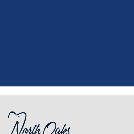
"
I had a fantastic experience at my
recent dental appointment. Reagan,
the assistant, was excellent with my
X-rays, making the process quick and
..."
READ MORE
- J. A. (Verified Patient)