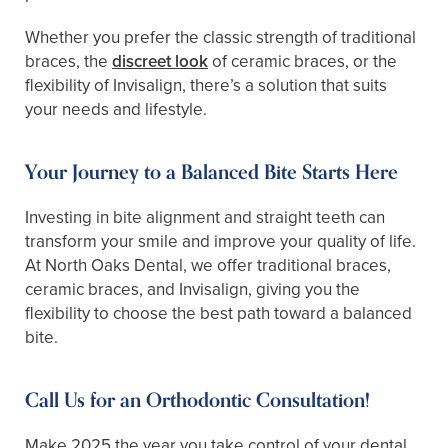
Whether you prefer the classic strength of traditional
braces, the
discreet look
of ceramic braces, or the
flexibility of Invisalign, there’s a solution that suits
your needs and lifestyle.
Your Journey to a Balanced Bite Starts Here
Investing in bite alignment and straight teeth can
transform your smile and improve your quality of life.
At North Oaks Dental, we offer traditional braces,
ceramic braces, and Invisalign, giving you the
flexibility to choose the best path toward a balanced
bite.
Call Us for an Orthodontic Consultation!
Make 2025 the year you take control of your dental