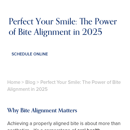
Perfect Your Smile: The Power
of Bite Alignment in 2025
SCHEDULE ONLINE
Home
>
Blog
>
Perfect Your Smile: The Power of Bite
Alignment in 2025
Why Bite Alignment Matters
Achieving a properly aligned bite is about more than