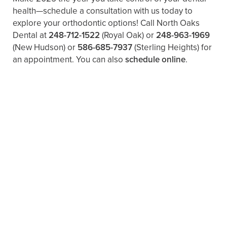
health—schedule a consultation with us today to
explore your orthodontic options! Call North Oaks
Dental at
248-712-1522
(Royal Oak) or
248-963-1969
(New Hudson) or
586-685-7937
(Sterling Heights) for
an appointment. You can also ​
schedule online
.