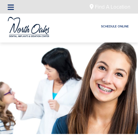
Find A Location
SCHEDULE ONLINE