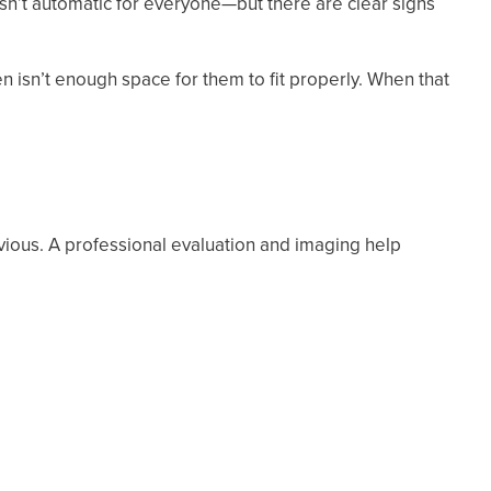
sn’t automatic for everyone—but there are clear signs
ten isn’t enough space for them to fit properly. When that
ious. A professional evaluation and imaging help