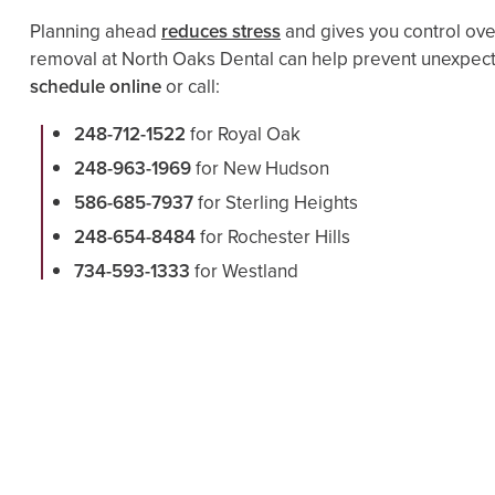
Planning ahead
reduces stress
and gives you control ove
removal at North Oaks Dental can help prevent unexpect
schedule online
or call:
248-712-1522
for Royal Oak
248-963-1969
for New Hudson
586-685-7937
for Sterling Heights
248-654-8484
for Rochester Hills
734-593-1333
for Westland