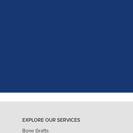
c experience at my recent dental app
as excellent with my X-rays, making 
and ..."
READ MORE
- J. A. (Verified Patient)
EXPLORE OUR SERVICES
Bone Grafts