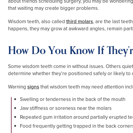
about friends scheduling surgery, you may be wondering 
that waiting may create bigger problems.
Wisdom teeth, also called
third molars
, are the last tee
happens, they may grow at awkward angles, remain parti
How Do You Know If They’r
Some wisdom teeth come in without issues. Others quiet
determine whether they’re positioned safely or likely to
Warning
signs
that wisdom teeth may need attention inc
Swelling or tenderness in the back of the mouth
Jaw stiffness or soreness near the molars
Repeated gum irritation around partially erupted te
Food frequently getting trapped in the back corner