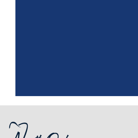
"
I had a fantasti
the assistant, w