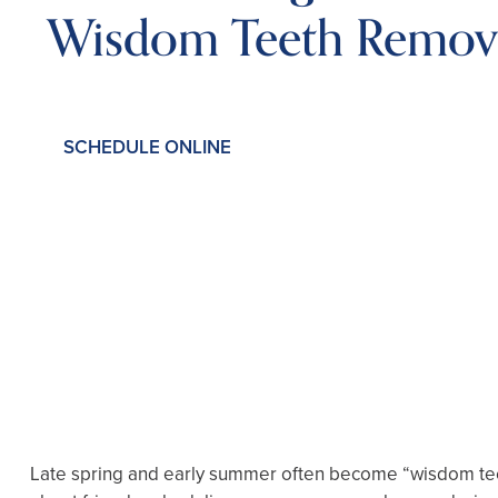
Wisdom Teeth Remov
SCHEDULE ONLINE
Late spring and early summer often become “wisdom teeth