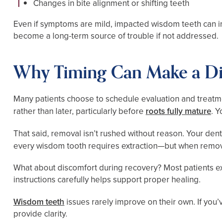
Changes in bite alignment or shifting teeth
Even if symptoms are mild, impacted wisdom teeth can inc
become a long-term source of trouble if not addressed.
Why Timing Can Make a Di
Many patients choose to schedule evaluation and treatm
rather than later, particularly before
roots fully mature
. 
That said, removal isn’t rushed without reason. Your dent
every wisdom tooth requires extraction—but when removal 
What about discomfort during recovery? Most patients e
instructions carefully helps support proper healing.
Wisdom teeth
issues rarely improve on their own. If you’v
provide clarity.