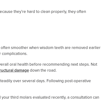
ecause they’re hard to clean properly, they often
is often smoother when wisdom teeth are removed earlier
r complications.
verall oral health before recommending next steps. Not
tructural damage
down the road.
eadily over several days. Following post-operative
d your third molars evaluated recently, a consultation can