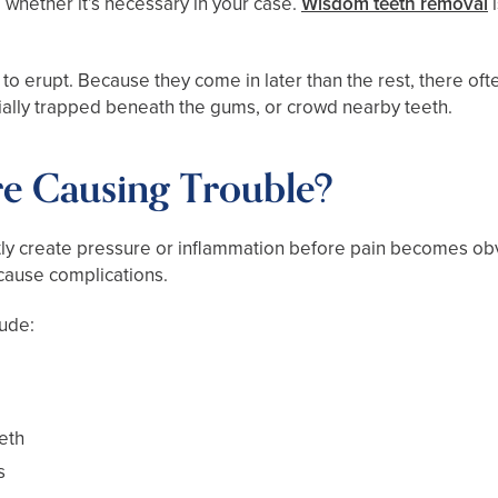
whether it’s necessary in your case.
Wisdom teeth removal
i
th to erupt. Because they come in later than the rest, there of
ally trapped beneath the gums, or crowd nearby teeth.
e Causing Trouble?
ly create pressure or inflammation before pain becomes obv
 cause complications.
lude:
eth
s