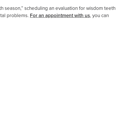
th season,” scheduling an evaluation for wisdom teeth
ntal problems.
For an appointment with us
, you can