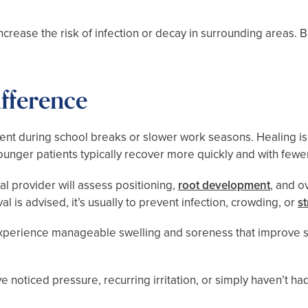
rease the risk of infection or decay in surrounding areas. B
fference
ent during school breaks or slower work seasons. Healing 
Younger patients typically recover more quickly and with fewe
al provider will assess positioning,
root development
, and o
is advised, it’s usually to prevent infection, crowding, or
s
xperience manageable swelling and soreness that improve st
e noticed pressure, recurring irritation, or simply haven’t ha