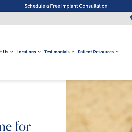
Schedule a Free Implant Consultation
Get a $99 New Patient Exam & Cleaning
Save $500 on Dental Implants
Schedule a Free Orthodontic Exam & Consultation
Get a $39 New Patient Exam
t Us
Locations
Testimonials
Patient Resources
me for