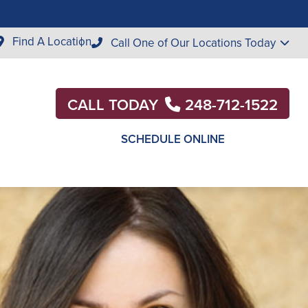
Find A Location
Call One of Our Locations Today
CALL TODAY
248-712-1522
SCHEDULE ONLINE