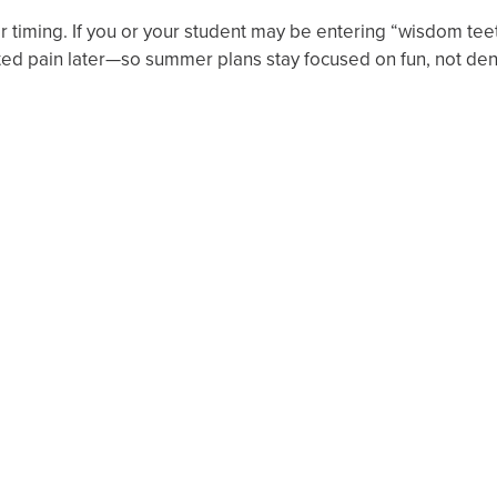
r timing. If you or your student may be entering “wisdom tee
ed pain later—so summer plans stay focused on fun, not de