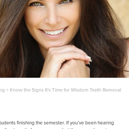
og
>
Know the Signs It’s Time for Wisdom Teeth Removal
udents finishing the semester. If you’ve been hearing