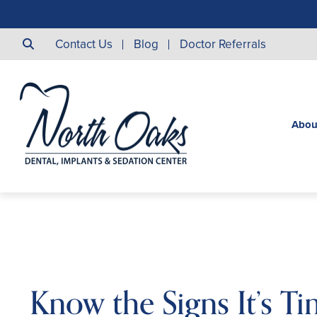
Contact Us
Blog
Doctor Referrals
Abou
Know the Signs It’s Ti