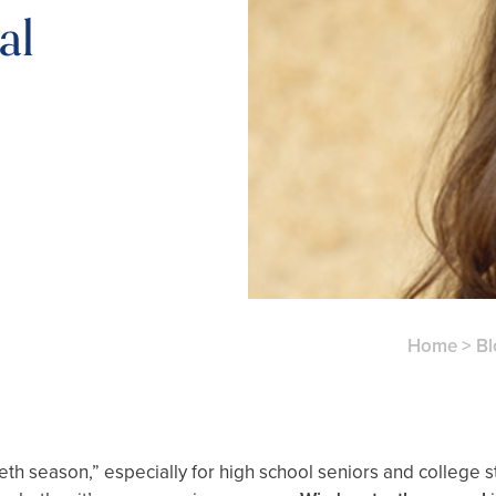
al
Home
>
Bl
 season,” especially for high school seniors and college st