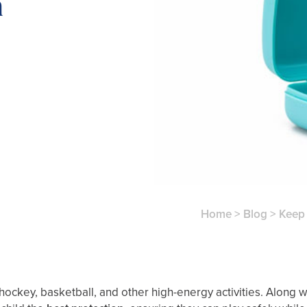
m
Home
>
Blog
>
Keep 
hockey, basketball, and other high-energy activities. Along w