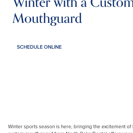
Winter with a Custo
Mouthguard
SCHEDULE ONLINE
Winter sports season is here, bringing the excitement of 