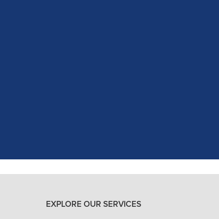
c experience at my recent dental app
as excellent with my X-rays, making 
and ..."
READ MORE
- J. A. (Verified Patient)
EXPLORE OUR SERVICES