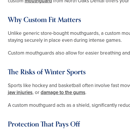
custom
mouthguard
from North Oaks Dental offers your 
Why Custom Fit Matters
Unlike generic store-bought mouthguards, a custom mouth
staying securely in place even during intense games.
Custom mouthguards also allow for easier breathing and 
The Risks of Winter Sports
Sports like hockey and basketball often involve fast mov
jaw injuries
, or
damage to the gums
.
A custom mouthguard acts as a shield, significantly reduc
Protection That Pays Off