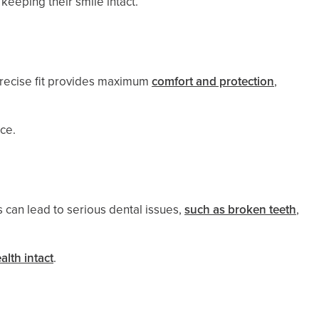
 keeping their smile intact.
 precise fit provides maximum
comfort and protection
,
nce.
 can lead to serious dental issues,
such as broken teeth
,
alth intact
.