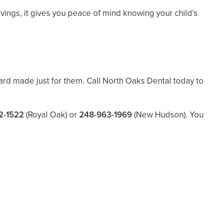
ings, it gives you peace of mind knowing your child’s
ard made just for them. Call North Oaks Dental today to
2-1522
(Royal Oak) or
248-963-1969
(New Hudson). You