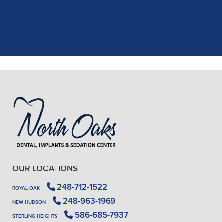
X-rays, making the process quick and
..."
READ MORE
- J. A. (Verified Patient)
OUR LOCATIONS
248-712-1522
ROYAL OAK
248-963-1969
NEW HUDSON
586-685-7937
STERLING HEIGHTS