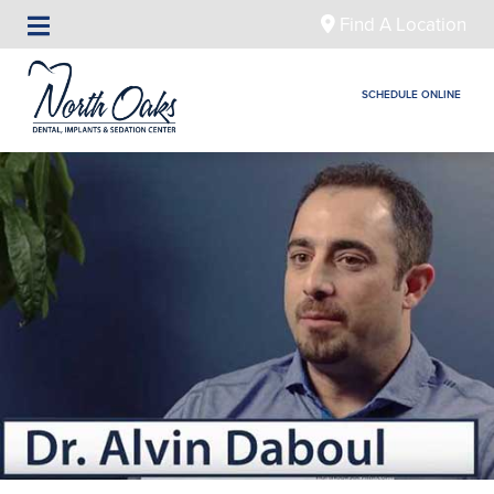
Find A Location
SCHEDULE ONLINE