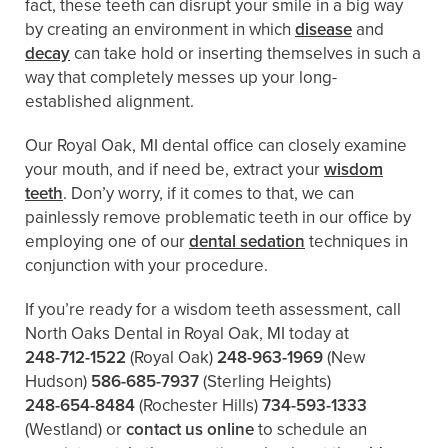
fact, these teeth can disrupt your smile in a big way
by creating an environment in which
disease
and
decay
can take hold or inserting themselves in such a
way that completely messes up your long-
established alignment.
Our Royal Oak, MI dental office can closely examine
your mouth, and if need be, extract your
wisdom
teeth
. Don’y worry, if it comes to that, we can
painlessly remove problematic teeth in our office by
employing one of our
dental sedation
techniques in
conjunction with your procedure.
If you’re ready for a wisdom teeth assessment, call
North Oaks Dental in Royal Oak, MI today at
248-712-1522
(Royal Oak)
248-963-1969
(New
Hudson)
586-685-7937
(Sterling Heights)
248-654-8484
(Rochester Hills)
734-593-1333
(Westland)
or
contact us online
to schedule an