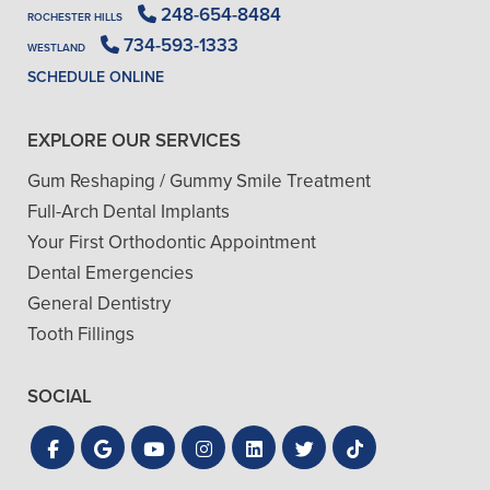
248-654-8484
ROCHESTER HILLS
734-593-1333
WESTLAND
SCHEDULE ONLINE
EXPLORE OUR SERVICES
Gum Reshaping / Gummy Smile Treatment
Full-Arch Dental Implants
Your First Orthodontic Appointment
Dental Emergencies
General Dentistry
Tooth Fillings
SOCIAL