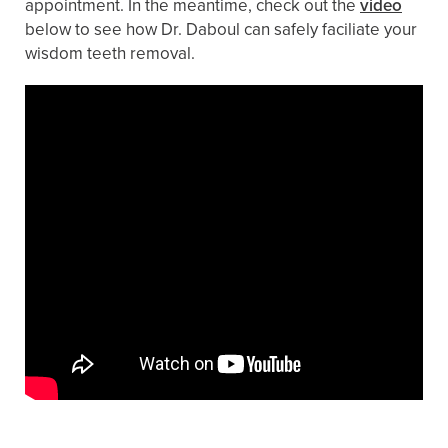
appointment. In the meantime, check out the
video
below to see how Dr. Daboul can safely faciliate your
wisdom teeth removal.