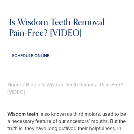
Is Wisdom Teeth Removal
Pain-Free? [VIDEO]
SCHEDULE ONLINE
Home
>
Blog
>
Is Wisdom Teeth Removal Pain-Free?
[VIDEO]
Wisdom teeth
, also known as third molars, used to be
a necessary feature of our ancestors’ mouths. But the
truth is, they have long outlived their helpfulness. In