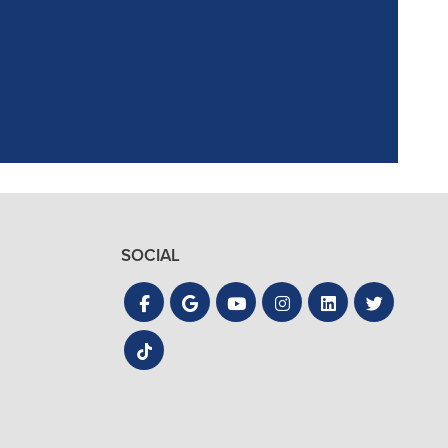
the process quick
SOCIAL