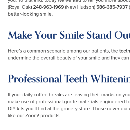
you. To that end, today we wanted to tell you more abou
(Royal Oak)
248-963-1969
(New Hudson)
586-685-7937
better-looking smile.
Make Your Smile Stand Out
Here’s a common scenario among our patients, the
teet
undermine the overall beauty of your smile and they can d
Professional Teeth Whiteni
If your daily coffee breaks are leaving their marks on yo
make use of professional-grade materials engineered to qu
DIY kits you’ll find at the grocery store. Those never quit
like our Zoom! products.