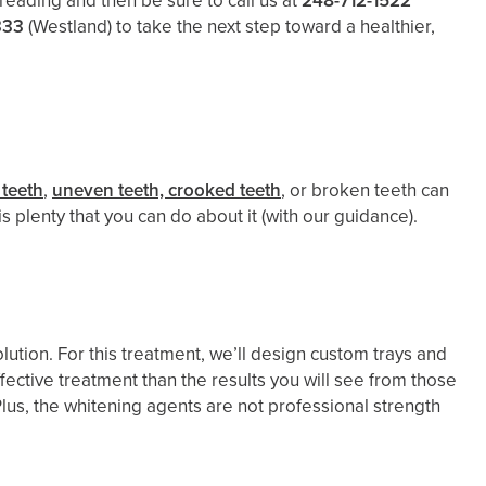
reading and then be sure to call us at
248-712-1522
333
(Westland)
to take the next step toward a healthier,
 teeth
,
uneven teeth, crooked teeth
, or broken teeth can
 plenty that you can do about it (with our guidance).
lution. For this treatment, we’ll design custom trays and
fective treatment than the results you will see from those
 Plus, the whitening agents are not professional strength