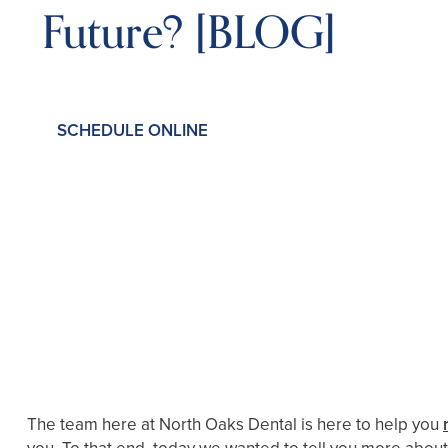
Future? [BLOG]
SCHEDULE ONLINE
The team here at North Oaks Dental is here to help you