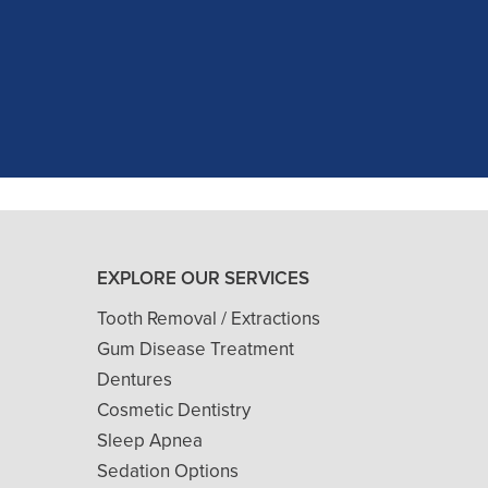
as excellent with my X-rays, making 
and ..."
READ MORE
- J. A. (Verified Patient)
EXPLORE OUR SERVICES
Tooth Removal / Extractions
Gum Disease Treatment
Dentures
Cosmetic Dentistry
Sleep Apnea
Sedation Options