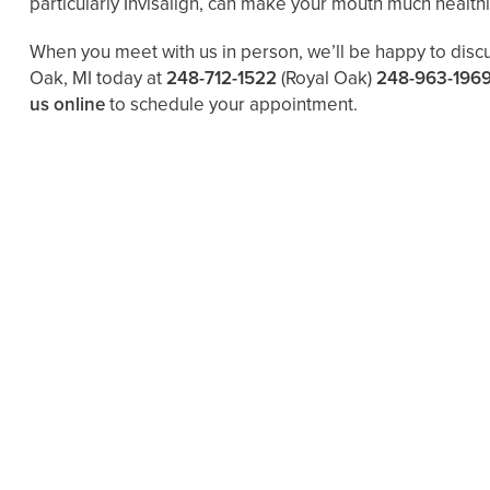
particularly Invisalign, can make your mouth much health
When you meet with us in person, we’ll be happy to disc
Oak, MI today at
248-712-1522
(Royal Oak)
248-963-196
us online
to schedule your appointment.