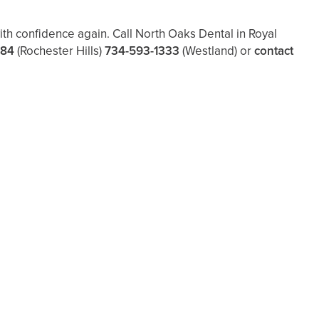
th confidence again. Call North Oaks Dental in Royal
484
(Rochester Hills)
734-593-1333
(Westland)
or
contact