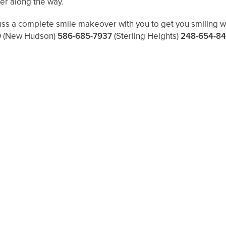
ier along the way.
uss a complete smile makeover with you to get you smiling wi
9
(New Hudson)
586-685-7937
(Sterling Heights)
248-654-8