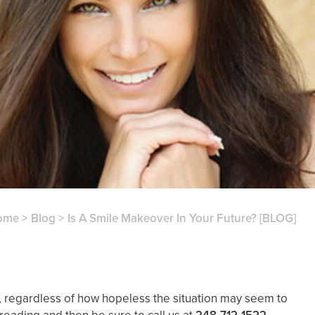
ome
>
Blog
>
Is A Smile Makeover In Your Future? [BLOG]
, regardless of how hopeless the situation may seem to