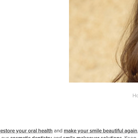
H
restore your oral health
and
make your smile beautiful again