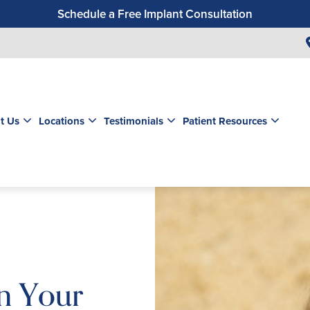
Schedule a Free Implant Consultation
Get a $99 New Patient Exam & Cleaning
Save $500 on Dental Implants
Schedule a Free Orthodontic Exam & Consultation
Get a $39 New Patient Exam
t Us
Locations
Testimonials
Patient Resources
In Your