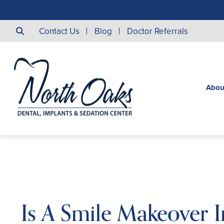
Contact Us
Blog
Doctor Referrals
Abou
Is A Smile Makeover 