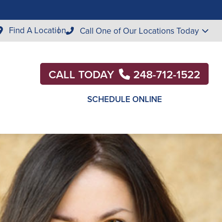
Find A Location
Call One of Our Locations Today
CALL TODAY
248-712-1522
SCHEDULE ONLINE