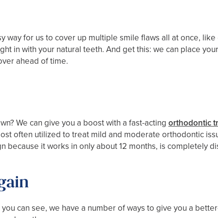
y way for us to cover up multiple smile flaws all at once, lik
ht in with your natural teeth. And get this: we can place your 
over ahead of time.
n? We can give you a boost with a fast-acting
orthodontic t
st often utilized to treat mild and moderate orthodontic issu
ign because it works in only about 12 months, is completely di
gain
 you can see, we have a number of ways to give you a better-