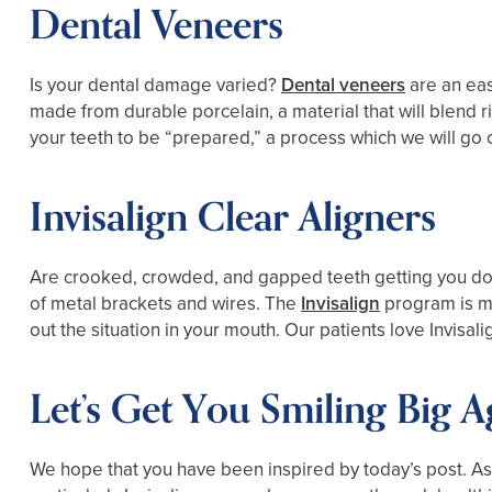
Dental Veneers
Is your dental damage varied?
Dental veneers
are an eas
made from durable porcelain, a material that will blend rig
your teeth to be “prepared,” a process which we will go 
Invisalign Clear Aligners
Are crooked, crowded, and gapped teeth getting you dow
of metal brackets and wires. The
Invisalign
program is mo
out the situation in your mouth. Our patients love Invisal
Let’s Get You Smiling Big A
We hope that you have been inspired by today’s post. As