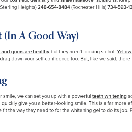
t our
cosmetic dentistry
and
smile makeover solutions
. Keep 
(Sterling Heights)
248-654-8484
(Rochester Hills)
734-593-1
 (In A Good Way)
h and gums are healthy
but they aren’t looking so hot.
Yellow
rag down your self-confidence too. But, like we said, there is
ng
ur smile, we can set you up with a powerful
teeth whitening
so
ickly give you a better-looking smile. This is a far more ef
e fit the way they need to for the whitening gel to do its job.