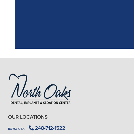
the assistant, w
OUR LOCATIONS
248-712-1522
ROYAL OAK