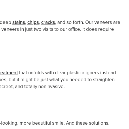
e deep
stains
,
chips
,
cracks
, and so forth. Our veneers are
veneers in just two visits to our office. It does require
reatment
that unfolds with clear plastic aligners instead
es, but it might be just what you needed to straighten
screet, and totally noninvasive.
looking, more beautiful smile. And these solutions,