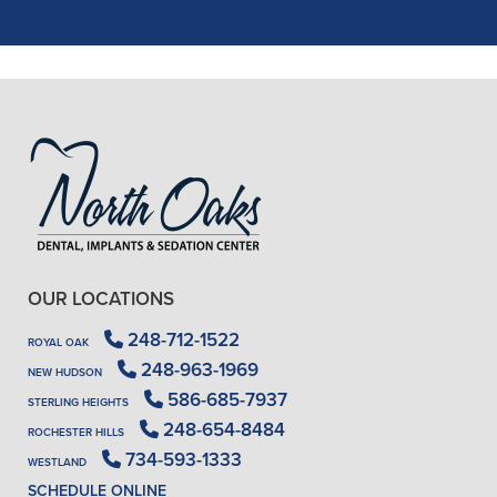
READ MORE
- J. A. (Verified Patient)
OUR LOCATIONS
248-712-1522
ROYAL OAK
248-963-1969
NEW HUDSON
586-685-7937
STERLING HEIGHTS
248-654-8484
ROCHESTER HILLS
734-593-1333
WESTLAND
SCHEDULE ONLINE