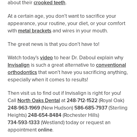
about their
crooked teeth
.
At a certain age, you don’t want to sacrifice your
appearance, your routine, your diet, or your comfort
with
metal brackets
and wires in your mouth.
The great news is that you don’t have to!
Watch today’s
video
to hear Dr. Daboul explain why
Invisalign
is such a great alternative to
conventional
orthodontics
that won’t have you sacrificing anything,
especially when it comes to results!
Then visit us to find out if Invisalign is right for you!
Call
North Oaks Dental
at
248-712-1522
(Royal Oak)
248-963-1969
(New Hudson)
586-685-7937
(Sterling
Heights)
248-654-8484
(Rochester Hills)
734-593-1333
(Westland)
today or request an
appointment
online
.