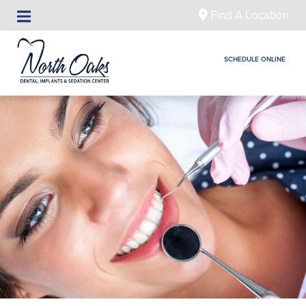
Find A Location
SCHEDULE ONLINE