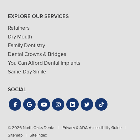
EXPLORE OUR SERVICES
Retainers
Dry Mouth
Family Dentistry
Dental Crowns & Bridges
You Can Afford Dental Implants
Same-Day Smile
SOCIAL
© 2026 North Oaks Dental
|
Privacy & ADA Accessibility Guide
|
Sitemap
|
Site Index