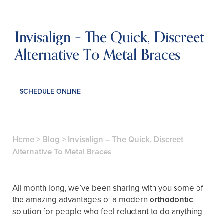
Invisalign – The Quick, Discreet
Alternative To Metal Braces
SCHEDULE ONLINE
Home
>
Blog
>
Invisalign – The Quick, Discreet
Alternative To Metal Braces
All month long, we’ve been sharing with you some of
the amazing advantages of a modern
orthodontic
solution for people who feel reluctant to do anything