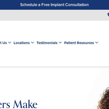
Schedule a Free Implant Consultation
Get a $99 New Patient Exam & Cleaning
Save $500 on Dental Implants
Schedule a Free Orthodontic Exam & Consultation
Get a $39 New Patient Exam
t Us
Locations
Testimonials
Patient Resources
ners Make