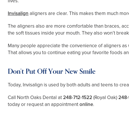
lives.
Invisalign
aligners are clear. This makes them much more 
The aligners also are more comfortable than braces, acco
the soft tissues inside your mouth. They also won’t break
Many people appreciate the convenience of aligners as w
That allows you to continue eating your favorite foods a
Don’t Put Off Your New Smile
Today, Invisalign is used by both adults and teens to cre
Call North Oaks Dental at
248-712-1522
(Royal Oak)
248-
today or request an appointment
online
.