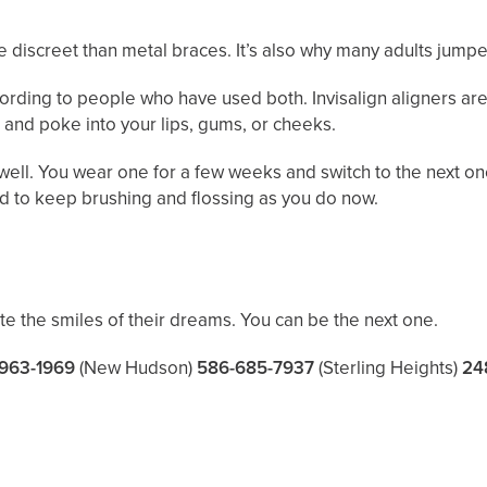
discreet than metal braces. It’s also why many adults jumped
rding to people who have used both. Invisalign aligners are 
 and poke into your lips, gums, or cheeks.
ell. You wear one for a few weeks and switch to the next on
nd to keep brushing and flossing as you do now.
ate the smiles of their dreams. You can be the next one.
963-1969
(New Hudson)
586-685-7937
(Sterling Heights)
24