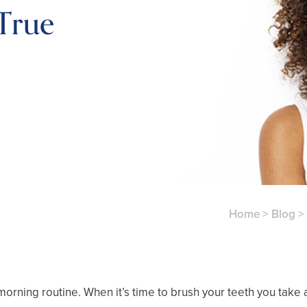
True
Home
>
Blog
>
morning routine. When it’s time to brush your teeth you take a