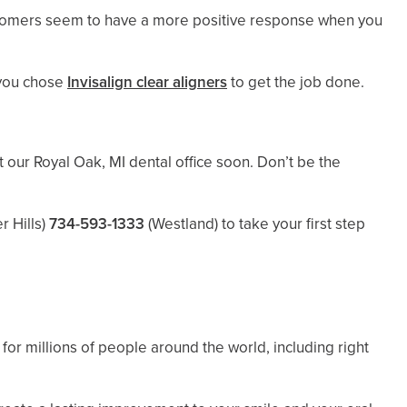
customers seem to have a more positive response when you
 you chose
Invisalign clear aligners
to get the job done.
t our Royal Oak, MI dental office soon. Don’t be the
r Hills)
734-593-1333
(Westland)
to take your first step
for millions of people around the world, including right