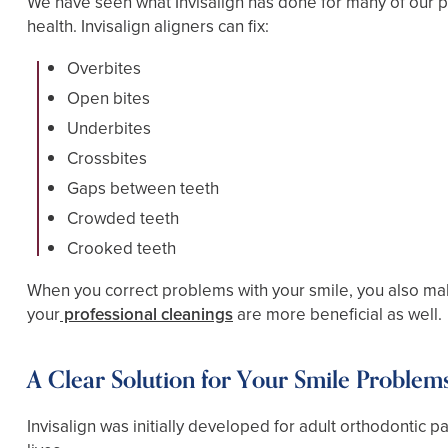
We have seen what Invisalign has done for many of our pa
health. Invisalign aligners can fix:
Overbites
Open bites
Underbites
Crossbites
Gaps between teeth
Crowded teeth
Crooked teeth
When you correct problems with your smile, you also make
your
professional cleanings
are more beneficial as well.
A Clear Solution for Your Smile Problem
Invisalign was initially developed for adult orthodontic