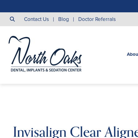
Contact Us
Blog
Doctor Referrals
Abou
Invisalign Clear Alig