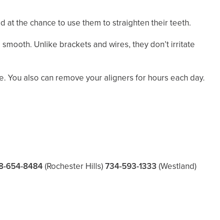
 at the chance to use them to straighten their teeth.
smooth. Unlike brackets and wires, they don’t irritate
e. You also can remove your aligners for hours each day.
8-654-8484
(Rochester Hills)
734-593-1333
(Westland)