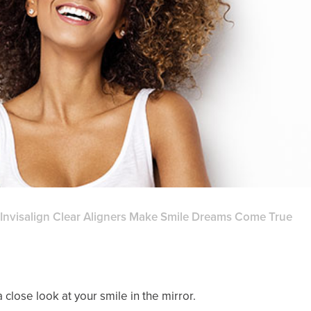
Invisalign Clear Aligners Make Smile Dreams Come True
 close look at your smile in the mirror.