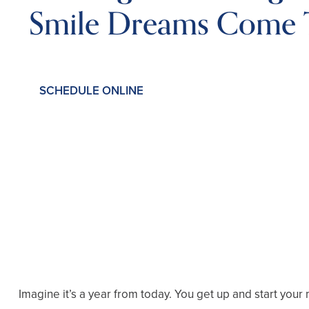
Smile Dreams Come 
SCHEDULE ONLINE
Imagine it’s a year from today. You get up and start your 