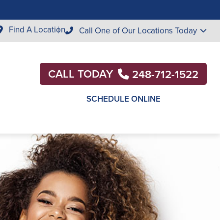
Find A Location
Call One of Our Locations Today
CALL TODAY
248-712-1522
SCHEDULE ONLINE