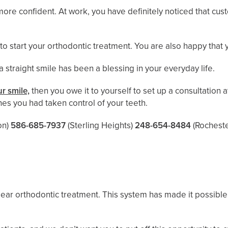
 more confident. At work, you have definitely noticed that 
 to start your orthodontic treatment. You are also happy that
 a straight smile has been a blessing in your everyday life.
r smile,
then you owe it to yourself to set up a consultation a
es you had taken control of your teeth.
n)
586-685-7937
(Sterling Heights)
248-654-8484
(Rocheste
lear orthodontic treatment. This system has made it possible 