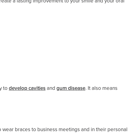
create a lasting improvement to your smile and your oral
y to
develop cavities
and
gum disease
. It also means
to wear braces to business meetings and in their personal