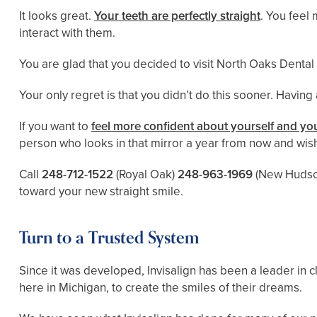
It looks great.
Your teeth are perfectly straight
. You feel
interact with them.
You are glad that you decided to visit North Oaks Dental
Your only regret is that you didn’t do this sooner. Having
If you want to
feel more confident about yourself and you
person who looks in that mirror a year from now and wish
Call
248-712-1522
(Royal Oak)
248-963-1969
(New Hudso
toward your new straight smile.
Turn to a Trusted System
Since it was developed, Invisalign has been a leader in c
here in Michigan, to create the smiles of their dreams.