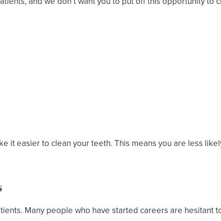
tients, and we don’t want you to put off this opportunity to 
 it easier to clean your teeth. This means you are less likel
s
 patients. Many people who have started careers are hesitant 