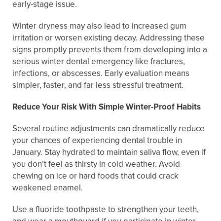
early-stage issue.
Winter dryness may also lead to increased gum
irritation or worsen existing decay. Addressing these
signs promptly prevents them from developing into a
serious winter dental emergency like fractures,
infections, or abscesses. Early evaluation means
simpler, faster, and far less stressful treatment.
Reduce Your Risk With Simple Winter-Proof Habits
Several routine adjustments can dramatically reduce
your chances of experiencing dental trouble in
January. Stay hydrated to maintain saliva flow, even if
you don’t feel as thirsty in cold weather. Avoid
chewing on ice or hard foods that could crack
weakened enamel.
Use a fluoride toothpaste to strengthen your teeth,