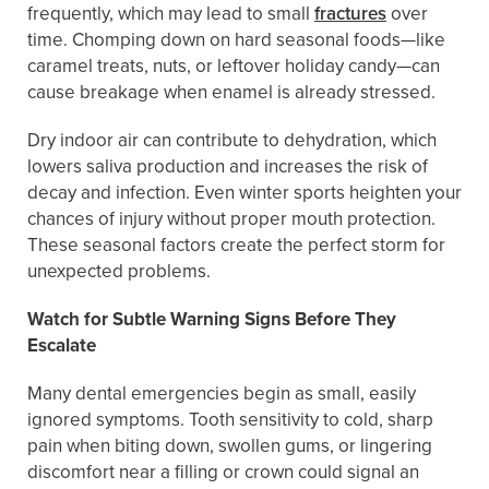
frequently, which may lead to small
fractures
over
time. Chomping down on hard seasonal foods—like
caramel treats, nuts, or leftover holiday candy—can
cause breakage when enamel is already stressed.
Dry indoor air can contribute to dehydration, which
lowers saliva production and increases the risk of
decay and infection. Even winter sports heighten your
chances of injury without proper mouth protection.
These seasonal factors create the perfect storm for
unexpected problems.
Watch for Subtle Warning Signs Before They
Escalate
Many dental emergencies begin as small, easily
ignored symptoms. Tooth sensitivity to cold, sharp
pain when biting down, swollen gums, or lingering
discomfort near a filling or crown could signal an