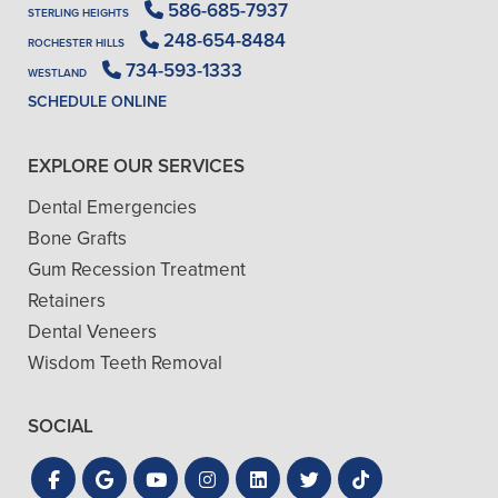
586-685-7937
STERLING HEIGHTS
248-654-8484
ROCHESTER HILLS
734-593-1333
WESTLAND
SCHEDULE ONLINE
EXPLORE OUR SERVICES
Dental Emergencies
Bone Grafts
Gum Recession Treatment
Retainers
Dental Veneers
Wisdom Teeth Removal
SOCIAL