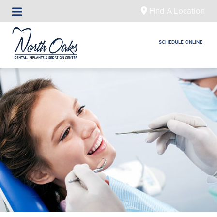
Find A Location
SCHEDULE ONLINE