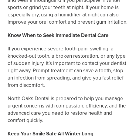
and wear a mouthguard if you participate in winter
sports or grind your teeth at night. If your home is
especially dry, using a humidifier at night can also
improve your oral comfort and prevent gum irritation.
Know When to Seek Immediate Dental Care
If you experience severe tooth pain, swelling, a
knocked-out tooth, a broken restoration, or any type
of sudden injury, it’s important to contact your dentist
right away. Prompt treatment can save a tooth, stop
an infection from spreading, and give you fast relief
from discomfort.
North Oaks Dental is prepared to help you manage
urgent concerns with compassion, efficiency, and the
advanced care you need to restore health and
comfort quickly.
Keep Your Smile Safe All Winter Long