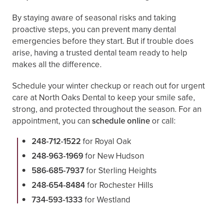
By staying aware of seasonal risks and taking
proactive steps, you can prevent many dental
emergencies before they start. But if trouble does
arise, having a trusted dental team ready to help
makes all the difference.
Schedule your winter checkup or reach out for urgent
care at North Oaks Dental to keep your smile safe,
strong, and protected throughout the season. For an
appointment, you can
schedule online
or call:
248-712-1522
for Royal Oak
248-963-1969
for New Hudson
586-685-7937
for Sterling Heights
248-654-8484
for Rochester Hills
734-593-1333
for Westland