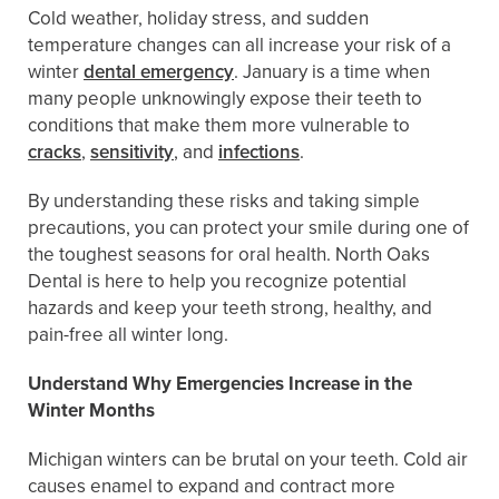
Cold weather, holiday stress, and sudden
temperature changes can all increase your risk of a
winter
dental emergency
. January is a time when
many people unknowingly expose their teeth to
conditions that make them more vulnerable to
cracks
,
sensitivity
, and
infections
.
By understanding these risks and taking simple
precautions, you can protect your smile during one of
the toughest seasons for oral health. North Oaks
Dental is here to help you recognize potential
hazards and keep your teeth strong, healthy, and
pain-free all winter long.
Understand Why Emergencies Increase in the
Winter Months
Michigan winters can be brutal on your teeth. Cold air
causes enamel to expand and contract more