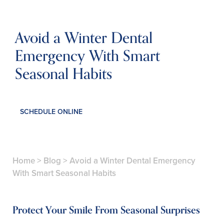
Avoid a Winter Dental
Emergency With Smart
Seasonal Habits
SCHEDULE ONLINE
Home
>
Blog
>
Avoid a Winter Dental Emergency
With Smart Seasonal Habits
Protect Your Smile From Seasonal Surprises