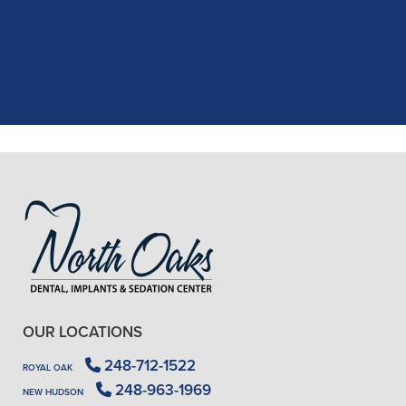
the assistant, was excellent with my
X-rays, making the process quick and
..."
READ MORE
- J. A. (Verified Patient)
OUR LOCATIONS
248-712-1522
ROYAL OAK
248-963-1969
NEW HUDSON