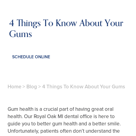
4 Things To Know About Your
Gums
SCHEDULE ONLINE
Home
>
Blog
>
4 Things To Know About Your Gums
Gum health is a crucial part of having great oral
health. Our Royal Oak MI dental office is here to
guide you to better gum health and a better smile.
Unfortunately, patients often don’t understand the