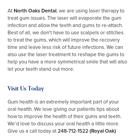
At
North Oaks Dental
, we are using laser therapy to
treat gum issues. The laser will evaporate the gum
infection and allow the teeth and gums to re-attach.
Best of all, we don’t have to use scalpels or stitches
to treat the gums, which will improve the recovery
time and leave less risk of future infections. We can
also use the laser treatment to reshape the gums to
help you have a more symmetrical smile that will also
let your teeth stand out more.
Visit Us Today
Gum health is an extremely important part of your
oral health. We love giving our patients tips about
how to improve the health of their gums and teeth.
We’d love to discuss your oral health a little more.
Give us a call today at
248-712-1522
(Royal Oak)