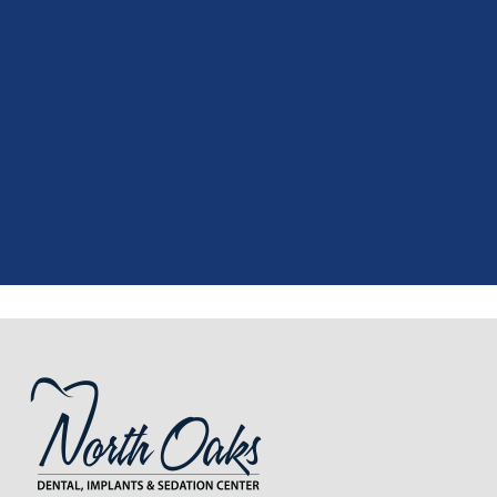
"
I had a fantastic experience at my
recent dental appointment. Reagan,
the assistant, was excellent with my
X-rays, making the process quick and
..."
READ MORE
- J. A. (Verified Patient)