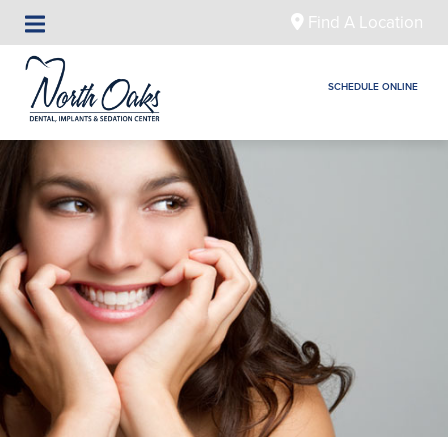
Find A Location
SCHEDULE ONLINE