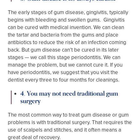
The early stages of gum disease, gingivitis, typically
begins with bleeding and swollen gums. Gingivitis
can be cured with medical invention. We can clean
the tartar and bacteria from the gums and place
antibiotics to reduce the risk of an infection coming
back. But gum disease can’t be cured in its later
stages — we call this stage periodontitis. We can
manage the problem, but we cannot cure it. If you
have periodontitis, we suggest that you visit the
dentist every three to four months for cleanings.
4. You may not need traditional gum
surgery
The most common way to treat gum disease or gum
problems is with traditional surgery. That requires the
use of scalpels and stitches, and it often means a
great deal of recovery.