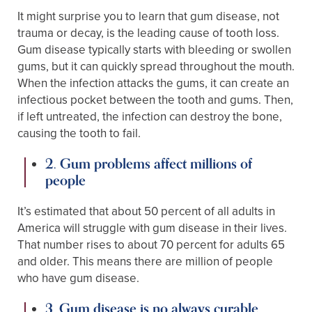
It might surprise you to learn that gum disease, not
trauma or decay, is the leading cause of tooth loss.
Gum disease typically starts with bleeding or swollen
gums, but it can quickly spread throughout the mouth.
When the infection attacks the gums, it can create an
infectious pocket between the tooth and gums. Then,
if left untreated, the infection can destroy the bone,
causing the tooth to fail.
2. Gum problems affect millions of
people
It’s estimated that about 50 percent of all adults in
America will struggle with gum disease in their lives.
That number rises to about 70 percent for adults 65
and older. This means there are million of people
who have gum disease.
3. Gum disease is no always curable