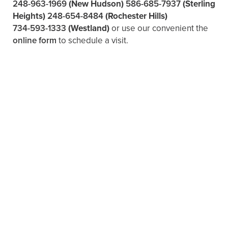
248-963-1969
(New Hudson)
586-685-7937
(Sterling
Heights)
248-654-8484
(Rochester Hills)
734-593-1333
(Westland)
or use our convenient the
online form
to schedule a visit.