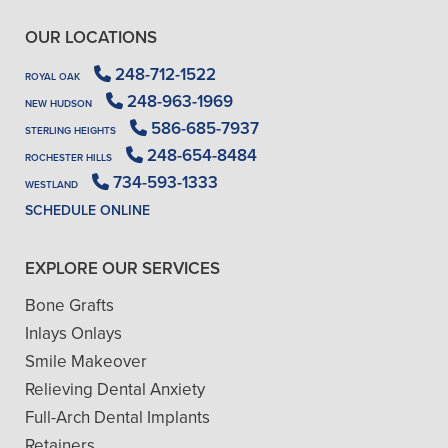
OUR LOCATIONS
248-712-1522
ROYAL OAK
248-963-1969
NEW HUDSON
586-685-7937
STERLING HEIGHTS
248-654-8484
ROCHESTER HILLS
734-593-1333
WESTLAND
SCHEDULE ONLINE
EXPLORE OUR SERVICES
Bone Grafts
Inlays Onlays
Smile Makeover
Relieving Dental Anxiety
Full-Arch Dental Implants
Retainers