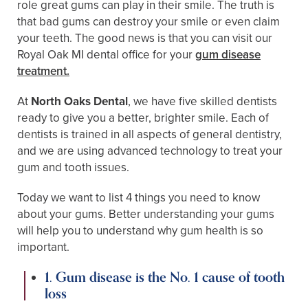
role great gums can play in their smile. The truth is
that bad gums can destroy your smile or even claim
your teeth. The good news is that you can visit our
Royal Oak MI dental office for your
gum disease
treatment.
At
North Oaks Dental
, we have five skilled dentists
ready to give you a better, brighter smile. Each of
dentists is trained in all aspects of general dentistry,
and we are using advanced technology to treat your
gum and tooth issues.
Today we want to list 4 things you need to know
about your gums. Better understanding your gums
will help you to understand why gum health is so
important.
1. Gum disease is the No. 1 cause of tooth
loss