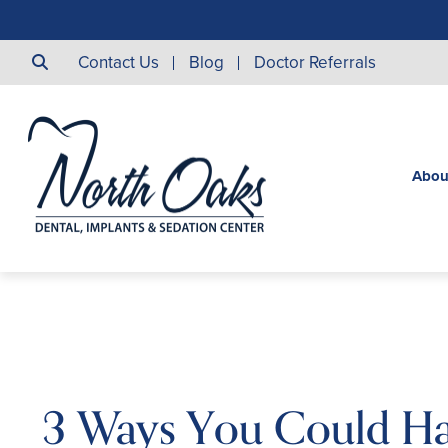
Contact Us
Blog
Doctor Referrals
Abou
3 Ways You Could H