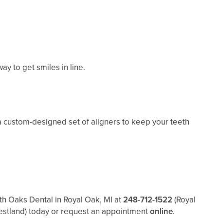
y to get smiles in line.
a custom-designed set of aligners to keep your teeth
th Oaks Dental in Royal Oak, MI at
248-712-1522
(Royal
estland)
today or request an appointment
online
.