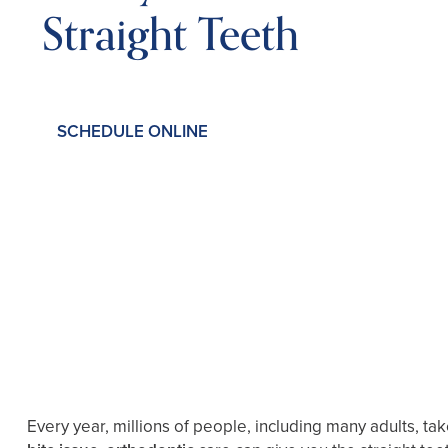
Straight Teeth
SCHEDULE ONLINE
Every year, millions of people, including many adults, ta