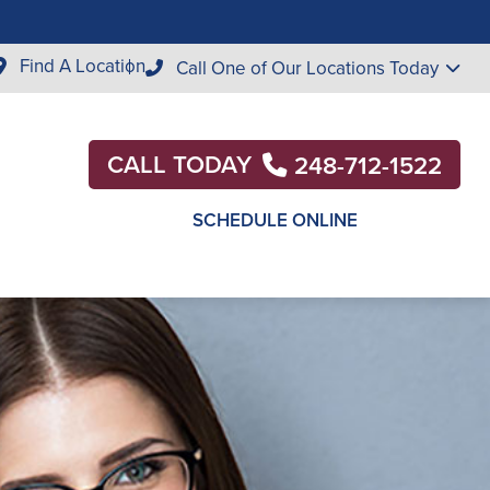
Find A Location
Call One of Our Locations Today
CALL TODAY
248-712-1522
SCHEDULE ONLINE