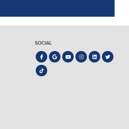
SOCIAL