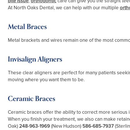
bite issue
,
orthodontic
care can give you the straight tee
At North Oaks Dental, we can help with our multiple
orth
Metal Braces
Metal brackets and wires remain one of the most common 
Invisalign Aligners
These clear aligners are perfect for many patients seek
moving where you want them to be.
Ceramic Braces
Ceramic braces offer the ability to correct more serious 
When you finish your treatment, we also can make retain
Oak)
248-963-1969
(New Hudson)
586-685-7937
(Sterli