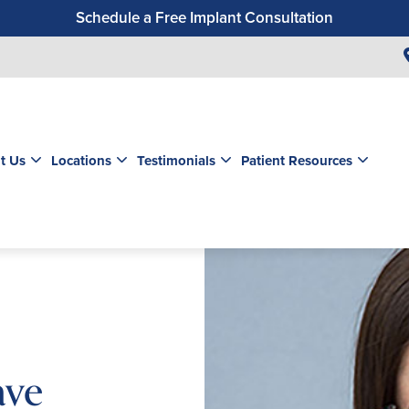
Schedule a Free Implant Consultation
Get a $99 New Patient Exam & Cleaning
Save $500 on Dental Implants
Schedule a Free Orthodontic Exam & Consultation
Get a $39 New Patient Exam
t Us
Locations
Testimonials
Patient Resources
ave