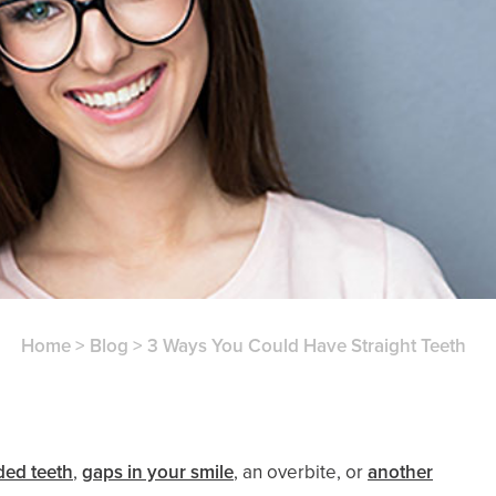
Home
>
Blog
>
3 Ways You Could Have Straight Teeth
ed teeth
,
gaps in your smile
, an overbite, or
another