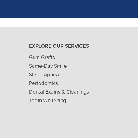
READ MORE
- J. A. (Verified Patient)
EXPLORE OUR SERVICES
Gum Grafts
Same-Day Smile
Sleep Apnea
Periodontics
Dental Exams & Cleanings
Teeth Whitening