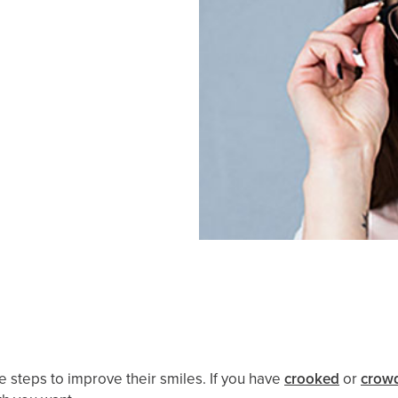
ke steps to improve their smiles. If you have
crooked
or
crowd