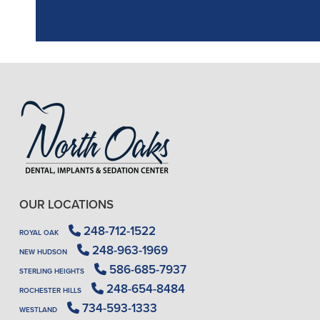
OUR LOCATIONS
248-712-1522
ROYAL OAK
248-963-1969
NEW HUDSON
586-685-7937
STERLING HEIGHTS
248-654-8484
ROCHESTER HILLS
734-593-1333
WESTLAND