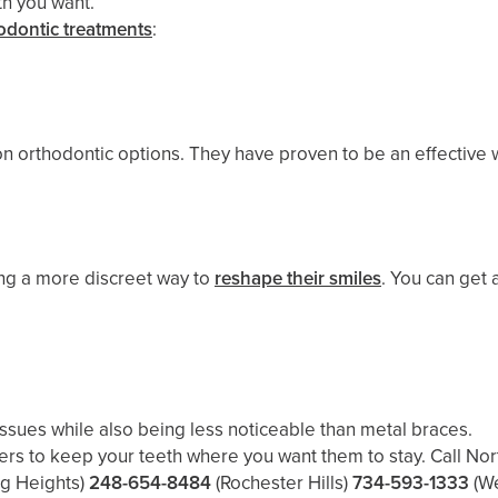
th you want.
odontic treatments
:
orthodontic options. They have proven to be an effective wa
ing a more discreet way to
reshape their smiles
. You can get 
issues while also being less noticeable than metal braces.
ers to keep your teeth where you want them to stay. Call Nor
ng Heights)
248-654-8484
(Rochester Hills)
734-593-1333
(W