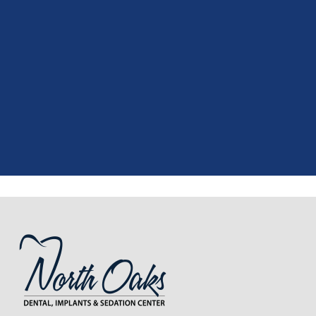
"
I had a fantastic experience at my
recent dental appointment. Reagan,
the assistant, was excellent with my
X-rays, making the process quick and
..."
READ MORE
- J. A. (Verified Patient)