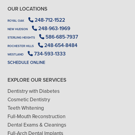
OUR LOCATIONS
248-712-1522
ROYAL OAK
248-963-1969
NEW HUDSON
586-685-7937
STERLING HEIGHTS
248-654-8484
ROCHESTER HILLS
734-593-1333
WESTLAND
SCHEDULE ONLINE
EXPLORE OUR SERVICES
Dentistry with Diabetes
Cosmetic Dentistry
Teeth Whitening
Full-Mouth Reconstruction
Dental Exams & Cleanings
Full-Arch Dental Implants