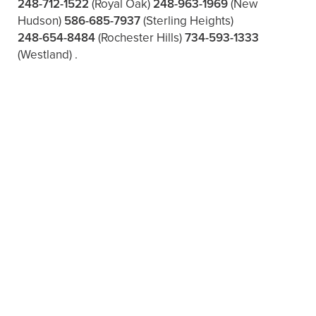
248-712-1522
(Royal Oak)
248-963-1969
(New
Hudson)
586-685-7937
(Sterling Heights)
248-654-8484
(Rochester Hills)
734-593-1333
(Westland)
.