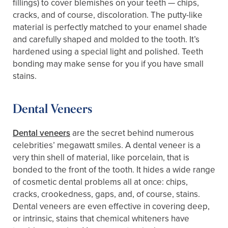
fillings) to cover blemishes on your teeth — chips,
cracks, and of course, discoloration. The putty-like
material is perfectly matched to your enamel shade
and carefully shaped and molded to the tooth. It’s
hardened using a special light and polished. Teeth
bonding may make sense for you if you have small
stains.
Dental Veneers
Dental veneers
are the secret behind numerous
celebrities’ megawatt smiles. A dental veneer is a
very thin shell of material, like porcelain, that is
bonded to the front of the tooth. It hides a wide range
of cosmetic dental problems all at once: chips,
cracks, crookedness, gaps, and, of course, stains.
Dental veneers are even effective in covering deep,
or intrinsic, stains that chemical whiteners have