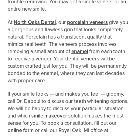
trouble removing. You may get a single veneer or an
entire new smile.
At
North Oaks Dental
, our
porcelain veneers
give you
a gorgeous and flawless grin that looks completely
natural. Porcelain has a translucent quality that
mimics real teeth. The veneers process involves
removing a small amount of
enamel
from each tooth
to receive a veneer. Your dental veneers will be
custom crafted just for you. They will be permanently
bonded to the enamel, where they can last decades
with proper care.
If your smile looks — and makes you feel — gloomy,
call Dr. Daboul to discuss our teeth whitening options.
We will be happy to discuss your particular situation
and which
smile makeover
solution makes the most
sense for you. To book a consultation, fill out our
online form
or call our Royal Oak, MI office at