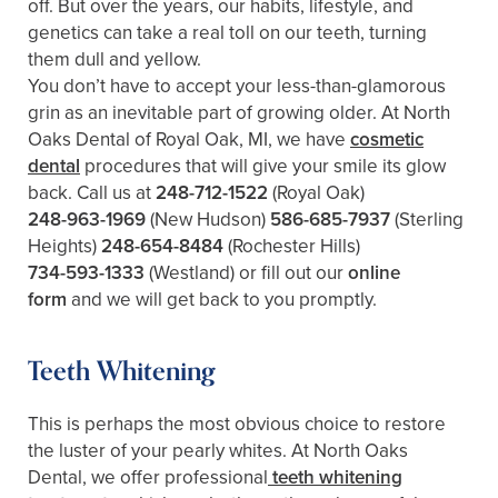
off. But over the years, our habits, lifestyle, and
genetics can take a real toll on our teeth, turning
them dull and yellow.
You don’t have to accept your less-than-glamorous
grin as an inevitable part of growing older. At North
Oaks Dental of Royal Oak, MI, we have
cosmetic
dental
procedures that will give your smile its glow
back. Call us at
248-712-1522
(Royal Oak)
248-963-1969
(New Hudson)
586-685-7937
(Sterling
Heights)
248-654-8484
(Rochester Hills)
734-593-1333
(Westland)
or fill out our
online
form
and we will get back to you promptly.
Teeth Whitening
This is perhaps the most obvious choice to restore
the luster of your pearly whites. At North Oaks
Dental, we offer professional
teeth whitening