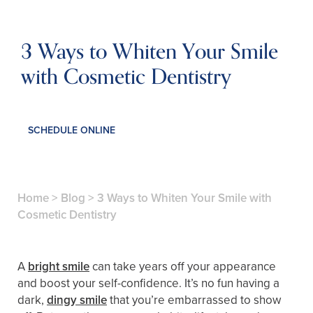
3 Ways to Whiten Your Smile
with Cosmetic Dentistry
SCHEDULE ONLINE
Home
>
Blog
>
3 Ways to Whiten Your Smile with
Cosmetic Dentistry
A
bright smile
can take years off your appearance
and boost your self-confidence. It’s no fun having a
dark,
dingy smile
that you’re embarrassed to show