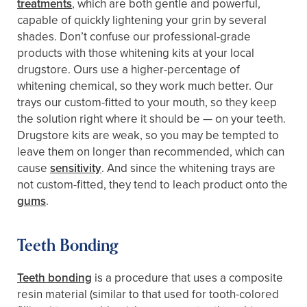
treatments
, which are both gentle and powerful,
capable of quickly lightening your grin by several
shades. Don’t confuse our professional-grade
products with those whitening kits at your local
drugstore. Ours use a higher-percentage of
whitening chemical, so they work much better. Our
trays our custom-fitted to your mouth, so they keep
the solution right where it should be — on your teeth.
Drugstore kits are weak, so you may be tempted to
leave them on longer than recommended, which can
cause
sensitivity
. And since the whitening trays are
not custom-fitted, they tend to leach product onto the
gums
.
Teeth Bonding
Teeth bonding
is a procedure that uses a composite
resin material (similar to that used for tooth-colored