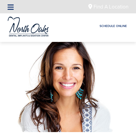
Find A Location
SCHEDULE ONLINE