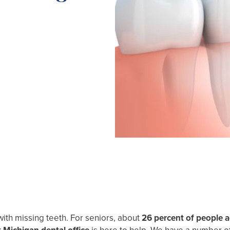
with missing teeth. For seniors, about
26 percent of people 