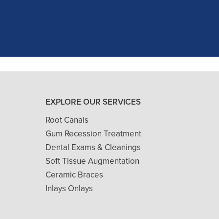
and ..."
READ MORE
- J. A. (Verified Patient)
EXPLORE OUR SERVICES
Root Canals
Gum Recession Treatment
Dental Exams & Cleanings
Soft Tissue Augmentation
Ceramic Braces
Inlays Onlays