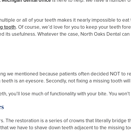
 Michigan dental office
is here to help. We have a number of
ultiple or all of your teeth makes it nearly impossible to e
ng tooth
. Of course, we’d love for you to keep your teeth for
ed its usefulness. Whatever the case, North Oaks Dental can
omething we mentioned because patients often decided NOT to r
teeth is an eyesore. Secondly, not fixing a missing tooth will
teeth, you’ll lose much of functionality with your bite. You won
es
. The restoration is a series of crowns that literally bridge
 that we have to shave down teeth adjacent to the missing to