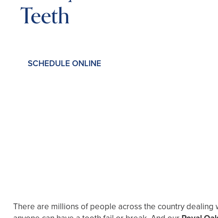
Teeth
SCHEDULE ONLINE
There are millions of people across the country dealing 