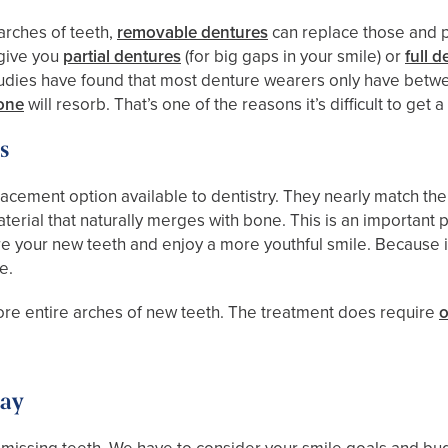
 arches of teeth,
removable dentures
can replace those and p
 give you
partial dentures
(for big gaps in your smile) or
full 
e. Studies have found that most denture wearers only have betw
one
will resorb. That’s one of the reasons it’s difficult to get 
s
ement option available to dentistry. They nearly match the p
aterial that naturally merges with bone. This is an important
re your new teeth and enjoy a more youthful smile. Because 
e.
tore entire arches of new teeth. The treatment does require
o
day