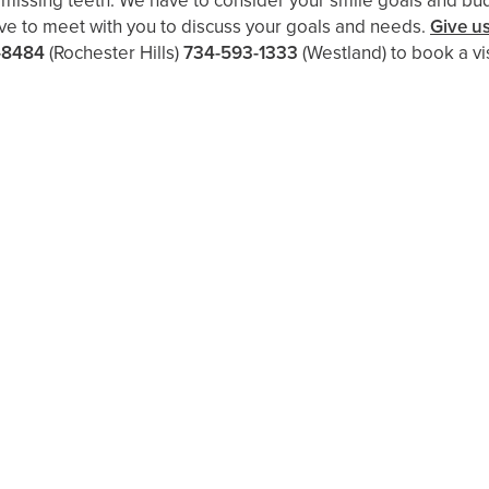
h missing teeth. We have to consider your smile goals and bu
ove to meet with you to discuss your goals and needs.
Give us
-8484
(Rochester Hills)
734-593-1333
(Westland)
to book a vis