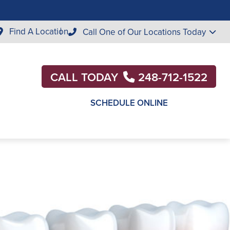
Find A Location
Call One of Our Locations Today
CALL TODAY
248-712-1522
SCHEDULE ONLINE