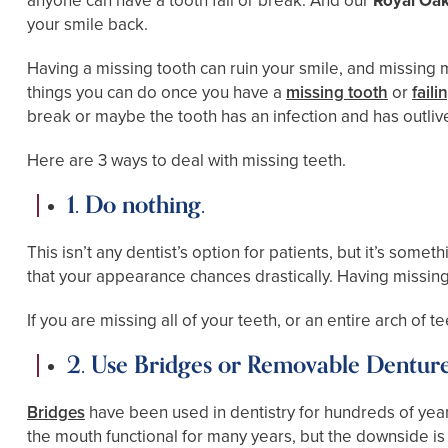
anyone can have a tooth fail or break. And our
Royal Oak
your smile back.
Having a missing tooth can ruin your smile, and missing m
things you can do once you have a
missing tooth
or
faili
break or maybe the tooth has an infection and has outliv
Here are 3 ways to deal with missing teeth.
1. Do nothing.
This isn’t any dentist’s option for patients, but it’s s
that your appearance chances drastically. Having missing 
If you are missing all of your teeth, or an entire arch of 
2. Use Bridges or Removable Dentur
Bridges
have been used in dentistry for hundreds of years
the mouth functional for many years, but the downside is