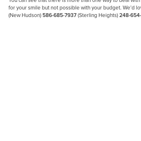
You can see that there is more than one way to deal wit
for your smile but not possible with your budget. We’d l
(New Hudson)
586-685-7937
(Sterling Heights)
248-654