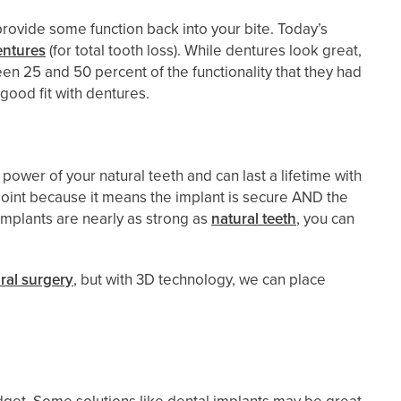
rovide some function back into your bite. Today’s
dentures
(for total tooth loss). While dentures look great,
een 25 and 50 percent of the functionality that they had
a good fit with dentures.
ower of your natural teeth and can last a lifetime with
 point because it means the implant is secure AND the
implants are nearly as strong as
natural teeth
, you can
ral surgery
, but with 3D technology, we can place