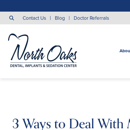
Contact Us
Blog
Doctor Referrals
Abou
3 Ways to Deal With 