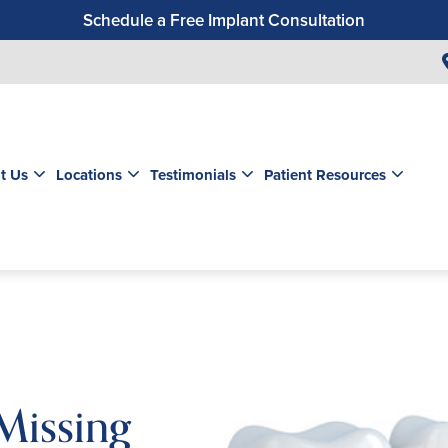
Schedule a Free Implant Consultation
Get a $99 New Patient Exam & Cleaning
Save $500 on Dental Implants
Schedule a Free Orthodontic Exam & Consultation
Get a $39 New Patient Exam
t Us
Locations
Testimonials
Patient Resources
Missing