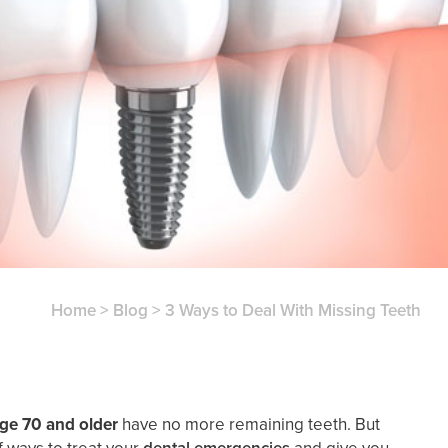
Home
>
Blog
>
3 Ways to Deal With Missing Teeth
age 70 and older
have no more remaining teeth. But