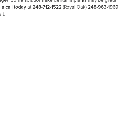
dget. Some solutions like dental implants may be great
 a call today
at
248-712-1522
(Royal Oak)
248-963-1969
it.