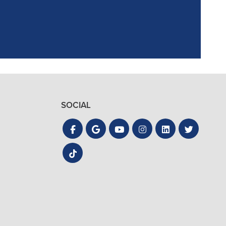
SOCIAL