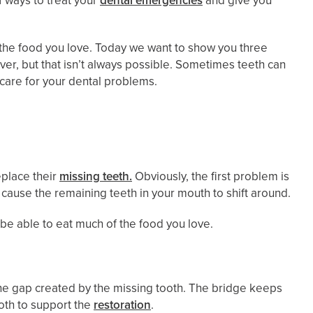
 ways to treat your
dental emergencies
and give you
at the food you love. Today we want to show you three
ever, but that isn’t always possible. Sometimes teeth can
 care for your dental problems.
eplace their
missing teeth.
Obviously, the first problem is
 cause the remaining teeth in your mouth to shift around.
’t be able to eat much of the food you love.
 the gap created by the missing tooth. The bridge keeps
oth to support the
restoration
.