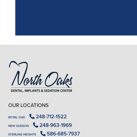
OUR LOCATIONS
248-712-1522
ROYAL OAK
248-963-1969
NEW HUDSON
586-685-7937
STERLING HEIGHTS