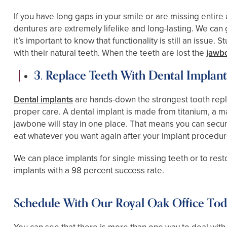
If you have long gaps in your smile or are missing entire
dentures are extremely lifelike and long-lasting. We can
it’s important to know that functionality is still an issu
with their natural teeth. When the teeth are lost the
jawb
3. Replace Teeth With Dental Implant
Dental implants
are hands-down the strongest tooth replac
proper care. A dental implant is made from titanium, a m
jawbone will stay in one place. That means you can secu
eat whatever you want again after your implant procedur
We can place implants for single missing teeth or to res
implants with a 98 percent success rate.
Schedule With Our Royal Oak Office To