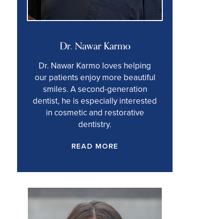
Dr. Nawar Karmo
Dr. Nawar Karmo loves helping
our patients enjoy more beautiful
smiles. A second-generation
dentist, he is especially interested
in cosmetic and restorative
dentistry.
READ MORE