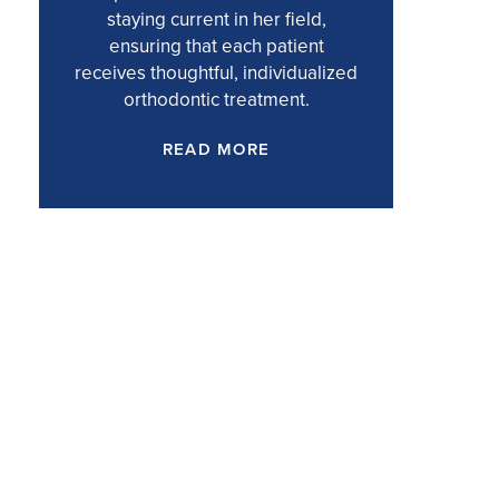
staying current in her field,
ensuring that each patient
receives thoughtful, individualized
orthodontic treatment.
READ MORE