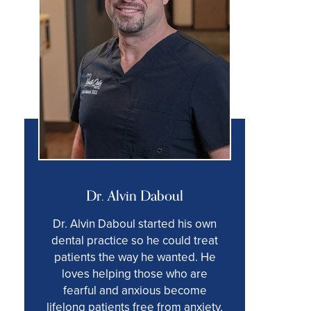
Dr. Alvin Daboul
Dr. Alvin Daboul started his own
dental practice so he could treat
patients the way he wanted. He
loves helping those who are
fearful and anxious become
lifelong patients free from anxiety.