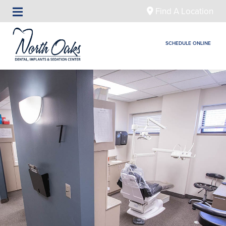
Find A Location
SCHEDULE ONLINE