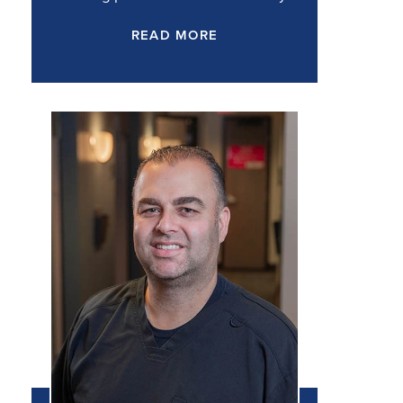
READ MORE