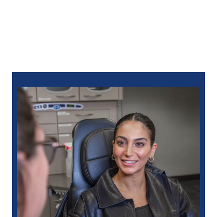
keep your smile functioning, healthy, and beautiful for
life.
Call North Oaks Dental at
586-685-7937
today to
check out a dentist in Livonia, MI who goes above
and beyond for your care. You can also ​
schedule
online
.