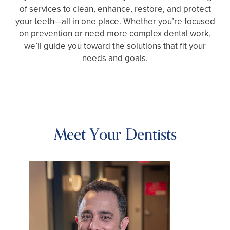
of services to clean, enhance, restore, and protect
your teeth—all in one place. Whether you’re focused
on prevention or need more complex dental work,
we’ll guide you toward the solutions that fit your
needs and goals.
Meet Your Dentists