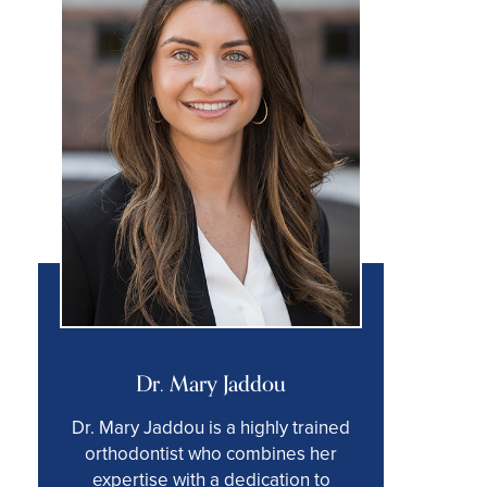
Dr. Mary Jaddou
Dr. Mary Jaddou is a highly trained
orthodontist who combines her
expertise with a dedication to