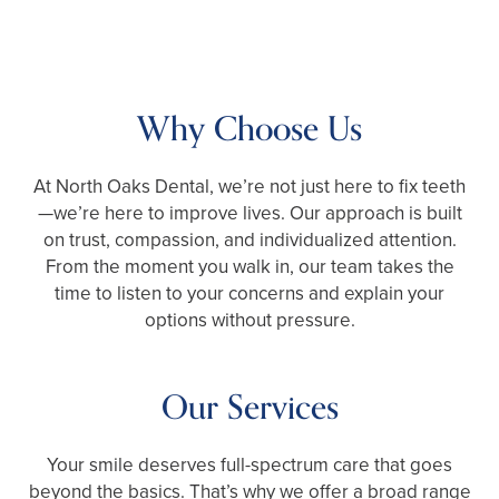
Why Choose Us
At North Oaks Dental, we’re not just here to fix teeth
—we’re here to improve lives. Our approach is built
on trust, compassion, and individualized attention.
From the moment you walk in, our team takes the
time to listen to your concerns and explain your
options without pressure.
Our Services
Your smile deserves full-spectrum care that goes
beyond the basics. That’s why we offer a broad range