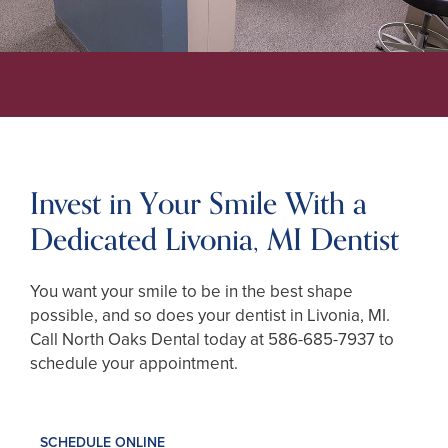
Invest in Your Smile With a
Dedicated Livonia, MI Dentist
You want your smile to be in the best shape
possible, and so does your dentist in Livonia, MI.
Call North Oaks Dental today at
586-685-7937
to
schedule your appointment.
SCHEDULE ONLINE