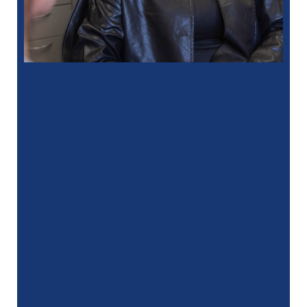
“
I had a fantastic experience at my
recent dental appointment. Reagan, the
assistant, was excellent with …”
READ MORE
– J. A. (Verified Patient)