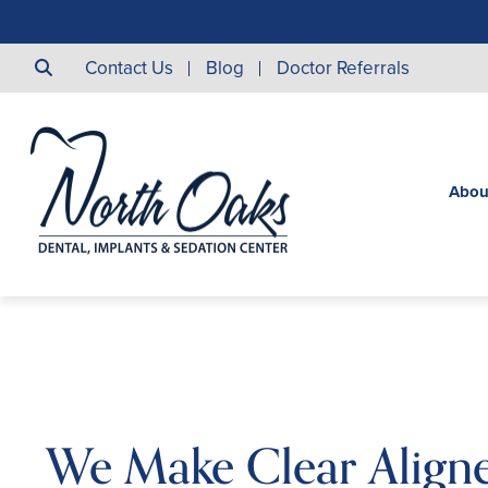
Contact Us
Blog
Doctor Referrals
Abou
We Make Clear Aligne