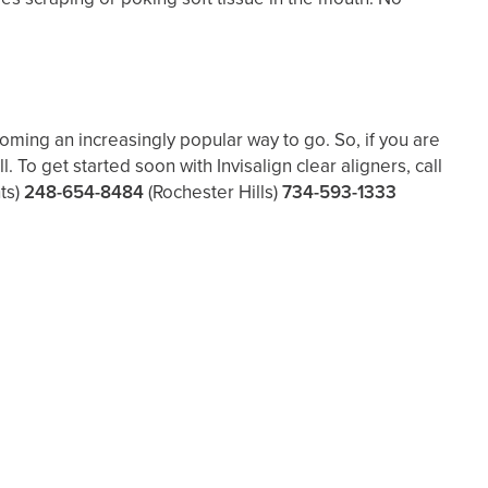
coming an increasingly popular way to go. So, if you are
To get started soon with Invisalign clear aligners, call
ts)
248-654-8484
(Rochester Hills)
734-593-1333