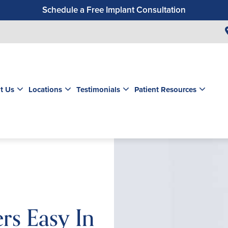
Schedule a Free Implant Consultation
Get a $99 New Patient Exam & Cleaning
Save $500 on Dental Implants
Schedule a Free Orthodontic Exam & Consultation
Get a $39 New Patient Exam
t Us
Locations
Testimonials
Patient Resources
rs Easy In