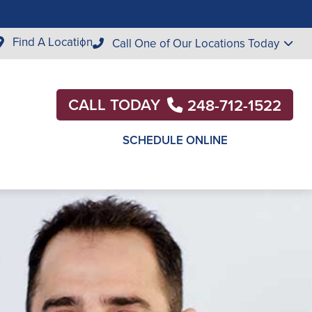
Find A Location
Call One of Our Locations Today
CALL TODAY
248-712-1522
SCHEDULE ONLINE