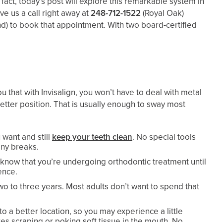
n fact, today’s post will explore this remarkable system in
ve us a call right away at
248-712-1522
(Royal Oak)
nd)
to book that appointment. With two board-certified
u that with Invisalign, you won’t have to deal with metal
etter position. That is usually enough to sway most
 want and still
keep your teeth clean
. No special tools
any breaks.
to know that you’re undergoing orthodontic treatment until
ence.
two to three years. Most adults don’t want to spend that
o a better location, so you may experience a little
res scraping or poking soft tissue in the mouth. No