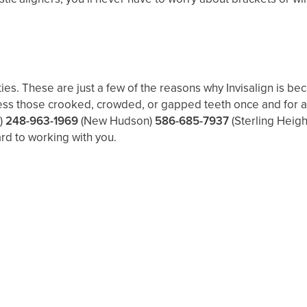
ies. These are just a few of the reasons why Invisalign is be
ss those crooked, crowded, or gapped teeth once and for all. 
)
248-963-1969
(New Hudson)
586-685-7937
(Sterling Heigh
rd to working with you.