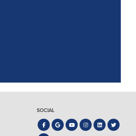
ointment. Reagan,
the process quick
SOCIAL