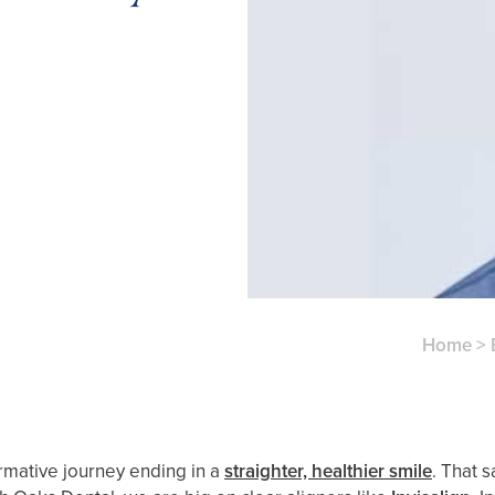
Home
>
ormative journey ending in a
straighter, healthier smile
. That 