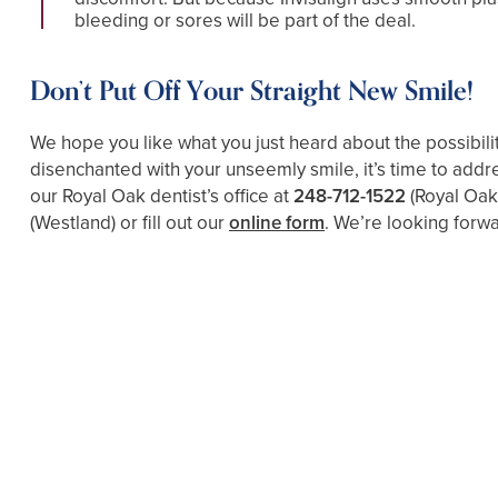
bleeding or sores will be part of the deal.
Don’t Put Off Your Straight New Smile!
We hope you like what you just heard about the possibilit
disenchanted with your unseemly smile, it’s time to addre
our Royal Oak dentist’s office at
248-712-1522
(Royal Oak
(Westland)
or fill out our
online form
. We’re looking forwa