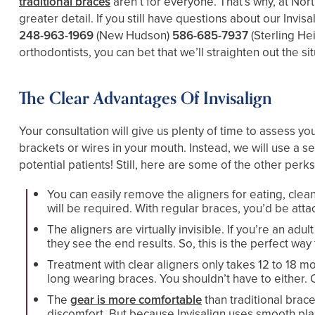
traditional braces
aren’t for everyone. That’s why, at Nor
greater detail. If you still have questions about our Invis
248-963-1969
(New Hudson)
586-685-7937
(Sterling He
orthodontists, you can bet that we’ll straighten out the s
The Clear Advantages Of Invisalign
Your consultation will give us plenty of time to assess yo
brackets or wires in your mouth. Instead, we will use a se
potential patients! Still, here are some of the other perks 
You can easily remove the aligners for eating, cle
will be required. With regular braces, you’d be att
The aligners are virtually invisible. If you’re an a
they see the end results. So, this is the perfect wa
Treatment with clear aligners only takes 12 to 18 mo
long wearing braces. You shouldn’t have to either. O
The
gear is more comfortable
than traditional brac
discomfort. But because Invisalign uses smooth plas