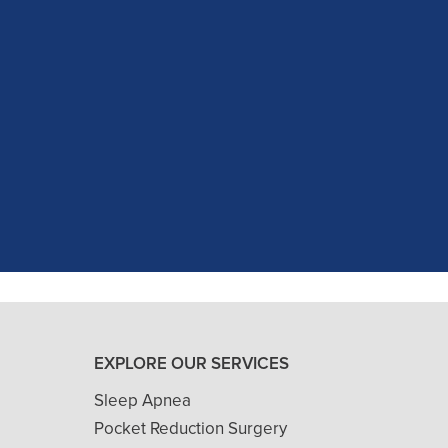
c experience at my recent dental app
as excellent with my X-rays, making 
and ..."
READ MORE
- J. A. (Verified Patient)
EXPLORE OUR SERVICES
Sleep Apnea
Pocket Reduction Surgery