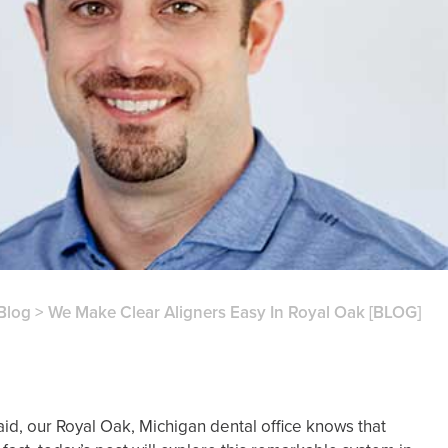
Blog
>
We Make Clear Aligners Easy In Royal Oak [BLOG]
said, our Royal Oak, Michigan dental office knows that