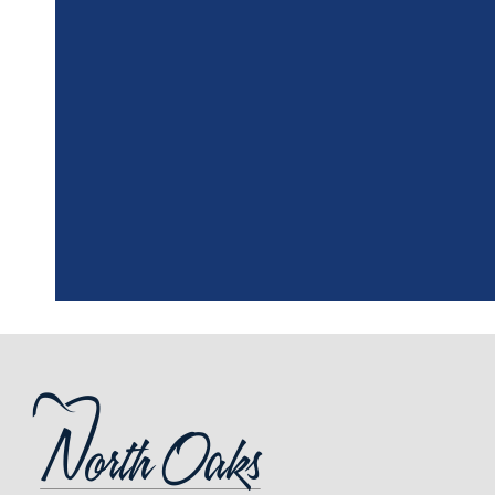
"
I had a fantasti
the assistant, w