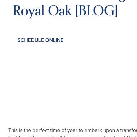
Royal Oak [BLOG]
SCHEDULE ONLINE
This is the perfect time of year to embark upon a transf