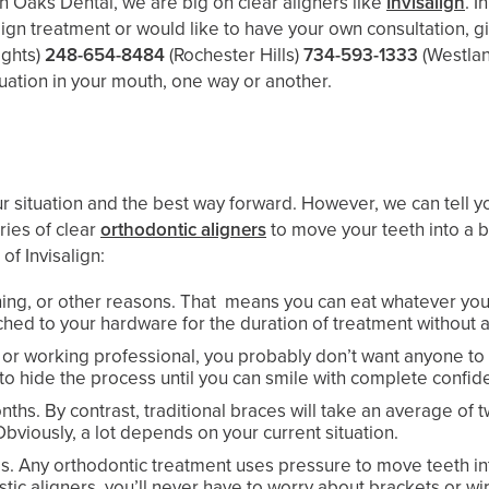
th Oaks Dental, we are big on clear aligners like
Invisalign
. I
align treatment or would like to have your own consultation, gi
ights)
248-654-8484
(Rochester Hills)
734-593-1333
(Westla
ituation in your mouth, one way or another.
ur situation and the best way forward. However, we can tell yo
ries of clear
orthodontic aligners
to move your teeth into a b
of Invisalign:
aning, or other reasons. That means you can eat whatever you
ached to your hardware for the duration of treatment without 
dult or working professional, you probably don’t want anyone 
y to hide the process until you can smile with complete confid
nths. By contrast, traditional braces will take an average of 
bviously, a lot depends on your current situation.
es. Any orthodontic treatment uses pressure to move teeth int
tic aligners, you’ll never have to worry about brackets or wi