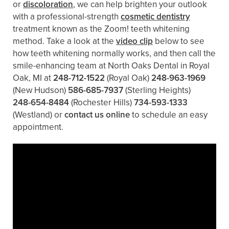
or
discoloration
, we can help brighten your outlook
with a professional-strength
cosmetic dentistry
treatment known as the Zoom! teeth whitening
method. Take a look at the
video clip
below to see
how teeth whitening normally works, and then call the
smile-enhancing team at North Oaks Dental in Royal
Oak, MI at
248-712-1522
(Royal Oak)
248-963-1969
(New Hudson)
586-685-7937
(Sterling Heights)
248-654-8484
(Rochester Hills)
734-593-1333
(Westland)
or
contact us online
to schedule an easy
appointment.