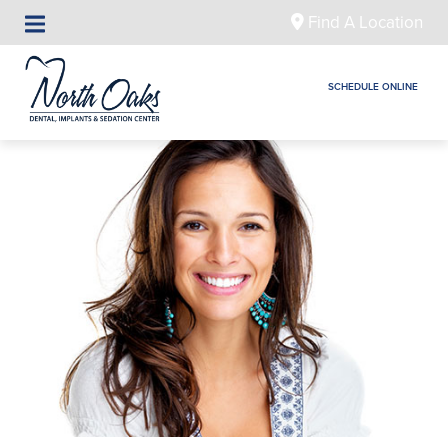
Find A Location
SCHEDULE ONLINE