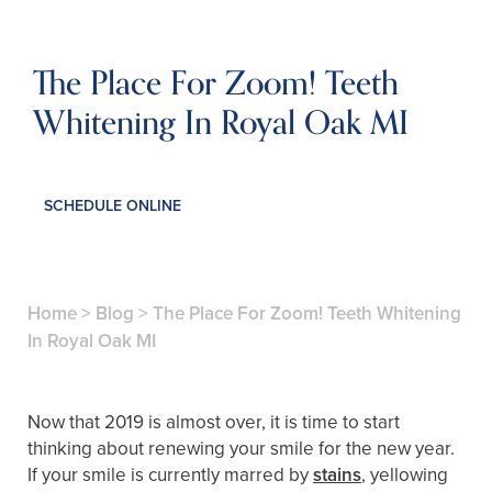
The Place For Zoom! Teeth
Whitening In Royal Oak MI
SCHEDULE ONLINE
Home
>
Blog
>
The Place For Zoom! Teeth Whitening
In Royal Oak MI
Now that 2019 is almost over, it is time to start
thinking about renewing your smile for the new year.
If your smile is currently marred by
stains
, yellowing