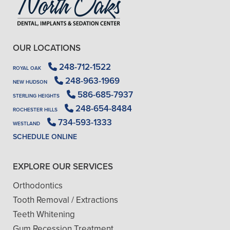
OUR LOCATIONS
248-712-1522
ROYAL OAK
248-963-1969
NEW HUDSON
586-685-7937
STERLING HEIGHTS
248-654-8484
ROCHESTER HILLS
734-593-1333
WESTLAND
SCHEDULE ONLINE
EXPLORE OUR SERVICES
Orthodontics
Tooth Removal / Extractions
Teeth Whitening
Gum Recession Treatment