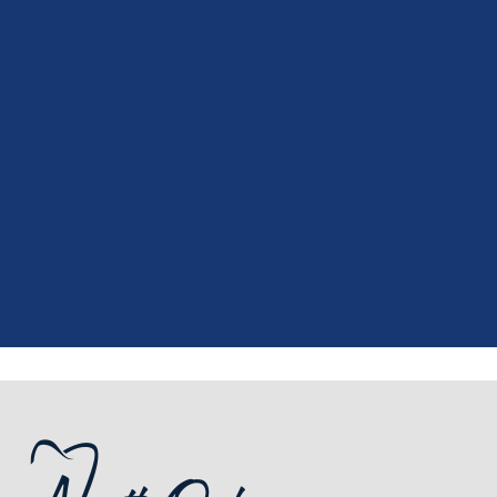
"
I had a fantastic experience at my
recent dental appointment. Reagan,
the assistant, was excellent with my
X-rays, making the process quick and
..."
READ MORE
- J. A. (Verified Patient)