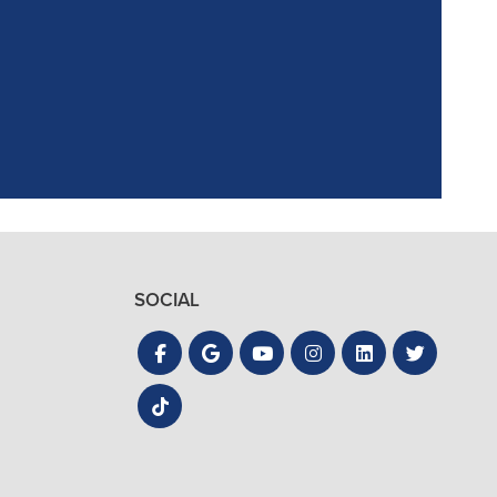
ointment. Reagan,
the process quick
SOCIAL