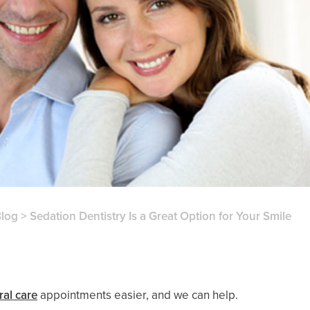
log
>
Sedation Dentistry Is a Great Option for Your Smile
ral care
appointments easier, and we can help.