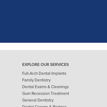
c experience at my recent dental app
as excellent with my X-rays, making 
and ..."
READ MORE
- J. A. (Verified Patient)
EXPLORE OUR SERVICES
Full-Arch Dental Implants
Family Dentistry
Dental Exams & Cleanings
Gum Recession Treatment
General Dentistry
Dental Crowns & Bridges