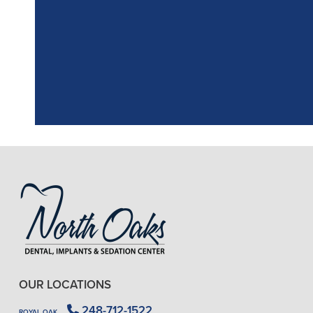
"
I had a fantasti
the assistant, w
OUR LOCATIONS
248-712-1522
ROYAL OAK