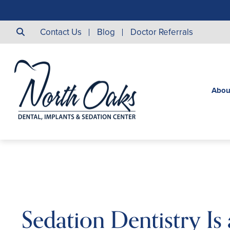
Contact Us
Blog
Doctor Referrals
Abou
Sedation Dentistry Is