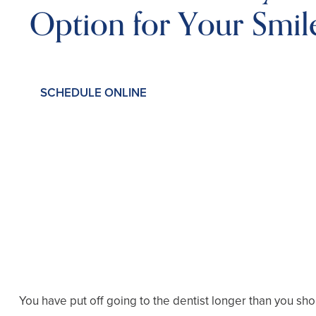
Option for Your Smil
SCHEDULE ONLINE
You have put off going to the dentist longer than you sh