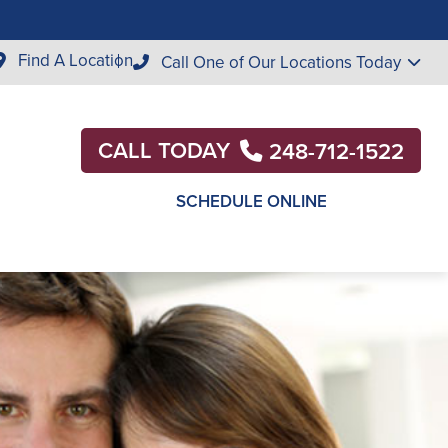
Find A Location
Call One of Our Locations Today
CALL TODAY
248-712-1522
SCHEDULE ONLINE