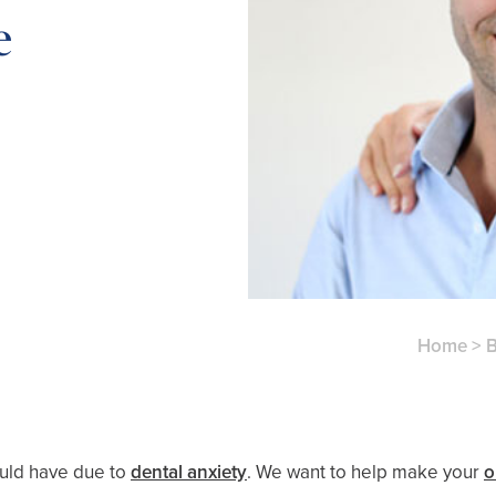
e
Home
>
B
ould have due to
dental anxiety
. We want to help make your
o