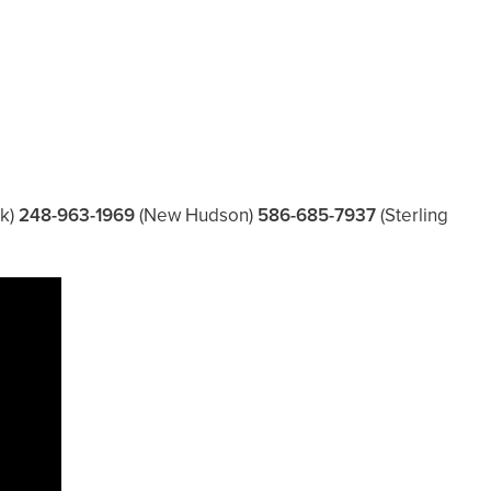
k)
248-963-1969
(New Hudson)
586-685-7937
(Sterling