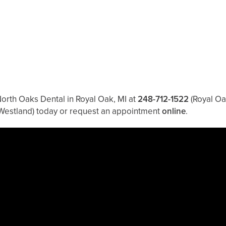
North Oaks Dental in Royal Oak, MI at
248-712-1522
(Royal Oa
Westland)
today or request an appointment
online
.