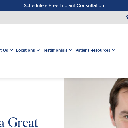
Schedule a Free Implant Consultation
Get a $99 New Patient Exam & Cleaning
Save $500 on Dental Implants
Schedule a Free Orthodontic Exam & Consultation
Get a $39 New Patient Exam
t Us
Locations
Testimonials
Patient Resources
 a Great