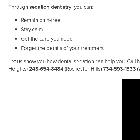
Through
sedation dentistry
, you can:
Remain pain-free
Stay calm
Get the care you need
Forget the details of your treatment
Let us show you how dental sedation can help you. Call 
Heights)
248-654-8484
(Rochester Hills)
734-593-1333
(