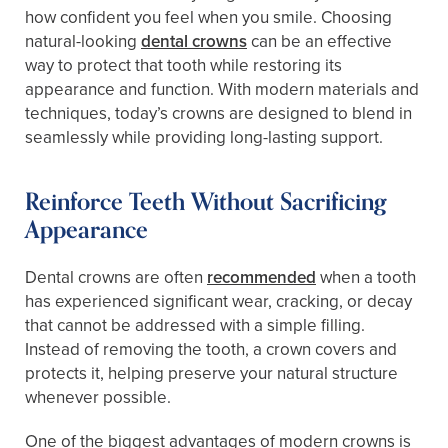
how confident you feel when you smile. Choosing
natural-looking
dental crowns
can be an effective
way to protect that tooth while restoring its
appearance and function. With modern materials and
techniques, today’s crowns are designed to blend in
seamlessly while providing long-lasting support.
Reinforce Teeth Without Sacrificing
Appearance
Dental crowns are often
recommended
when a tooth
has experienced significant wear, cracking, or decay
that cannot be addressed with a simple filling.
Instead of removing the tooth, a crown covers and
protects it, helping preserve your natural structure
whenever possible.
One of the biggest advantages of modern crowns is