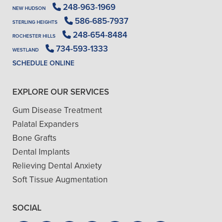
248-963-1969
NEW HUDSON
586-685-7937
STERLING HEIGHTS
248-654-8484
ROCHESTER HILLS
734-593-1333
WESTLAND
SCHEDULE ONLINE
EXPLORE OUR SERVICES
Gum Disease Treatment
Palatal Expanders
Bone Grafts
Dental Implants
Relieving Dental Anxiety
Soft Tissue Augmentation
SOCIAL