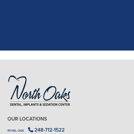
recent dental appointment. Reagan,
the assistant, was excellent with my
X-rays, making the process quick and
..."
READ MORE
- J. A. (Verified Patient)
OUR LOCATIONS
248-712-1522
ROYAL OAK