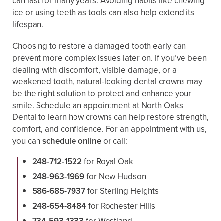
can last for many years. Avoiding habits like chewing
ice or using teeth as tools can also help extend its
lifespan.
Choosing to restore a damaged tooth early can
prevent more complex issues later on. If you’ve been
dealing with discomfort, visible damage, or a
weakened tooth, natural-looking dental crowns may
be the right solution to protect and enhance your
smile. Schedule an appointment at North Oaks
Dental to learn how crowns can help restore strength,
comfort, and confidence. For an appointment with us,
you can
schedule online
or call:
248-712-1522
for Royal Oak
248-963-1969
for New Hudson
586-685-7937
for Sterling Heights
248-654-8484
for Rochester Hills
734-593-1333
for Westland