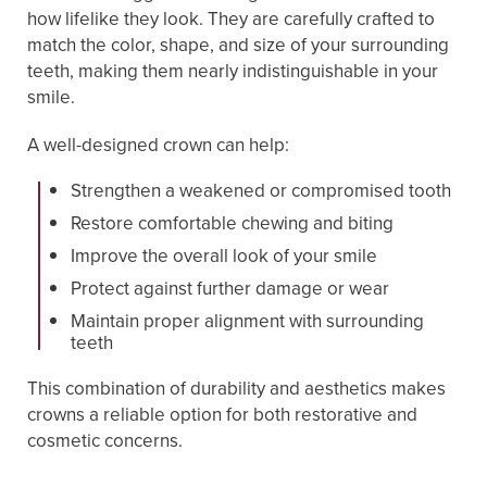
how lifelike they look. They are carefully crafted to
match the color, shape, and size of your surrounding
teeth, making them nearly indistinguishable in your
smile.
A well-designed crown can help:
Strengthen a weakened or compromised tooth
Restore comfortable chewing and biting
Improve the overall look of your smile
Protect against further damage or wear
Maintain proper alignment with surrounding
teeth
This combination of durability and aesthetics makes
crowns a reliable option for both restorative and
cosmetic concerns.