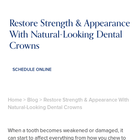
Restore Strength & Appearance
With Natural-Looking Dental
Crowns
SCHEDULE ONLINE
Home
>
Blog
>
Restore Strength & Appearance With
Natural-Looking Dental Crowns
When a tooth becomes weakened or damaged, it
can start to affect everything from how you chew to