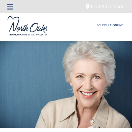
Find A Location
SCHEDULE ONLINE