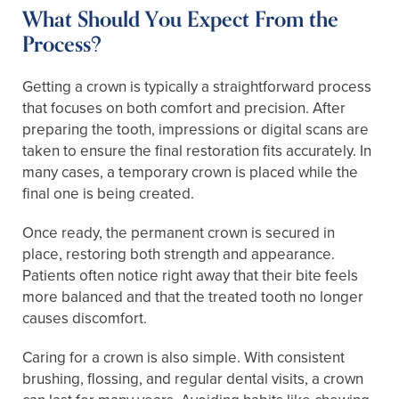
What Should You Expect From the
Process?
Getting a crown is typically a straightforward process
that focuses on both comfort and precision. After
preparing the tooth, impressions or digital scans are
taken to ensure the final restoration fits accurately. In
many cases, a temporary crown is placed while the
final one is being created.
Once ready, the permanent crown is secured in
place, restoring both strength and appearance.
Patients often notice right away that their bite feels
more balanced and that the treated tooth no longer
causes discomfort.
Caring for a crown is also simple. With consistent
brushing, flossing, and regular dental visits, a crown