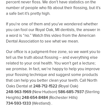
percent never floss. We don’t have statistics on the
number of people who fib about their flossing, but it’s
a safe bet it’s pretty high.
If you’re one of them and you’ve wondered whether
you can fool our Royal Oak, MI dentists, the answer in
a word is “no.” Watch this video from the American
Dental Association to see what we mean.
Our office is a judgment-free zone, so we want you to
tell us the truth about flossing – and everything else
related to your oral health. You won’t get a lecture;
we promise. In fact, we’re happy to help you improve
your flossing technique and suggest some products
that can help you better clean your teeth. Call North
Oaks Dental at
248-712-1522
(Royal Oak)
248-963-1969
(New Hudson)
586-685-7937
(Sterling
Heights)
248-654-8484
(Rochester Hills)
734-593-1333
(Westland)
.