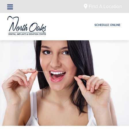
Find A Location
SCHEDULE ONLINE