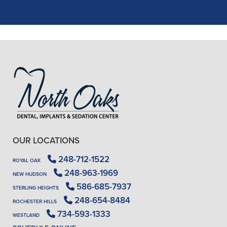
READ MORE
- J. A. (Verified Patient)
OUR LOCATIONS
248-712-1522
ROYAL OAK
248-963-1969
NEW HUDSON
586-685-7937
STERLING HEIGHTS
248-654-8484
ROCHESTER HILLS
734-593-1333
WESTLAND