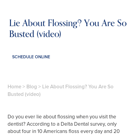
Lie About Flossing? You Are So
Busted (video)
SCHEDULE ONLINE
Home
>
Blog
>
Lie About Flossing? You Are So
Busted (video)
Do you ever lie about flossing when you visit the
dentist? According to a Delta Dental survey, only
about four in 10 Americans floss every day and 20