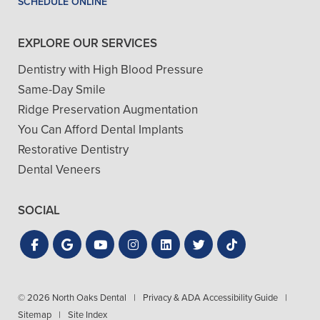
SCHEDULE ONLINE
EXPLORE OUR SERVICES
Dentistry with High Blood Pressure
Same-Day Smile
Ridge Preservation Augmentation
You Can Afford Dental Implants
Restorative Dentistry
Dental Veneers
SOCIAL
© 2026 North Oaks Dental
|
Privacy & ADA Accessibility Guide
|
Sitemap
|
Site Index