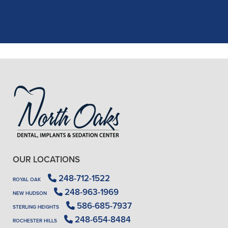
X-rays, making the process quick and
..."
READ MORE
- J. A. (Verified Patient)
OUR LOCATIONS
248-712-1522
ROYAL OAK
248-963-1969
NEW HUDSON
586-685-7937
STERLING HEIGHTS
248-654-8484
ROCHESTER HILLS