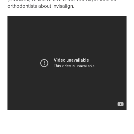
orthodontists about Invisalign.