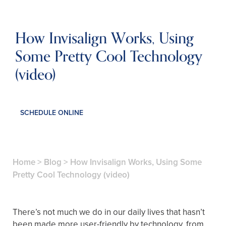
How Invisalign Works, Using
Some Pretty Cool Technology
(video)
SCHEDULE ONLINE
Home
>
Blog
>
How Invisalign Works, Using Some
Pretty Cool Technology (video)
There’s not much we do in our daily lives that hasn’t
been made more user-friendly by technology, from