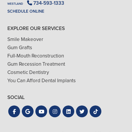
734-593-1333
WESTLAND
SCHEDULE ONLINE
EXPLORE OUR SERVICES
Smile Makeover
Gum Grafts
Full-Mouth Reconstruction
Gum Recession Treatment
Cosmetic Dentistry
You Can Afford Dental Implants
SOCIAL