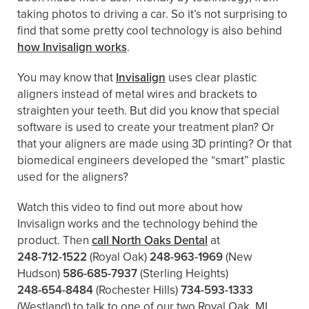
taking photos to driving a car. So it’s not surprising to
find that some pretty cool technology is also behind
how Invisalign works
.
You may know that
Invisalign
uses clear plastic
aligners instead of metal wires and brackets to
straighten your teeth. But did you know that special
software is used to create your treatment plan? Or
that your aligners are made using 3D printing? Or that
biomedical engineers developed the “smart” plastic
used for the aligners?
Watch this video to find out more about how
Invisalign works and the technology behind the
product. Then
call North Oaks Dental
at
248-712-1522
(Royal Oak)
248-963-1969
(New
Hudson)
586-685-7937
(Sterling Heights)
248-654-8484
(Rochester Hills)
734-593-1333
(Westland)
to talk to one of our two Royal Oak, MI