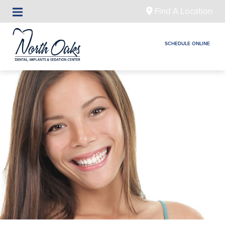
Find A Location
SCHEDULE ONLINE