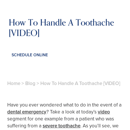
How To Handle A Toothache
[VIDEO]
SCHEDULE ONLINE
Home
>
Blog
>
How To Handle A Toothache [VIDEO]
Have you ever wondered what to do in the event of a
dental emergency
? Take a look at today’s
video
segment for one example from a patient who was
suffering from a
severe toothache
. As you’ll see, we