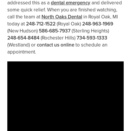
addressed this as a
dental emergency
and delivered
some quick relief. When you are finished watching,
call the team at
North Oaks Dental
in Royal Oak, MI
today at
248-712-1522
(Royal Oak)
248-963-1969
(New Hudson)
586-685-7937
(Sterling Heights)
248-654-8484
(Rochester Hills)
734-593-1333
(Westland)
or
contact us online
to schedule an
appointment.