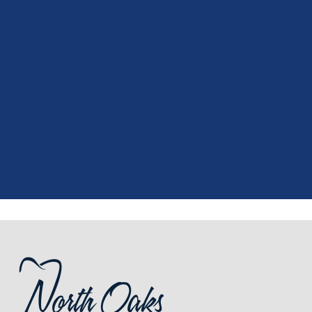
"
I had a fantastic experience at my
recent dental appointment. Reagan,
the assistant, was excellent with my
X-rays, making the process quick and
..."
READ MORE
- J. A. (Verified Patient)