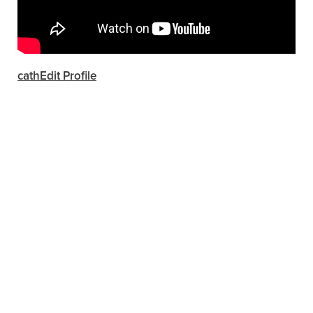
cathEdit Profile