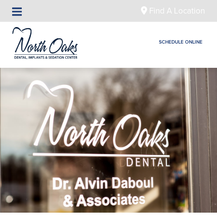
Find A Location
SCHEDULE ONLINE