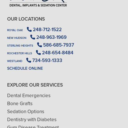
OUR LOCATIONS
248-712-1522
ROYAL OAK
248-963-1969
NEW HUDSON
586-685-7937
STERLING HEIGHTS
248-654-8484
ROCHESTER HILLS
734-593-1333
WESTLAND
SCHEDULE ONLINE
EXPLORE OUR SERVICES
Dental Emergencies
Bone Grafts
Sedation Options
Dentistry with Diabetes
Gum Disease Treatment