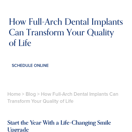
How Full-Arch Dental Implants
Can Transform Your Quality
of Life
SCHEDULE ONLINE
Home
>
Blog
>
How Full-Arch Dental Implants Can
Transform Your Quality of Life
Start the Year With a Life-Changing Smile
Upgrade