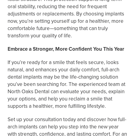
oral stability, reducing the need for frequent
adjustments or replacements. By choosing implants
now, you’re setting yourself up for a healthier, more
comfortable future—something that can truly
transform your quality of life.
Embrace a Stronger, More Confident You This Year
If you’re ready for a smile that feels secure, looks
natural, and enhances your daily comfort, full-arch
dental implants may be the life-changing solution
you’ve been searching for. The experienced team at
North Oaks Dental can evaluate your needs, explain
your options, and help you reclaim a smile that
supports a healthier, more fulfilling lifestyle.
Set up your consultation today and discover how full-
arch implants can help you step into the new year
with strength, confidence, and lasting comfort. For an