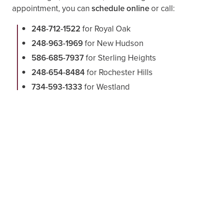
appointment, you can
schedule online
or call:
248-712-1522
for Royal Oak
248-963-1969
for New Hudson
586-685-7937
for Sterling Heights
248-654-8484
for Rochester Hills
734-593-1333
for Westland