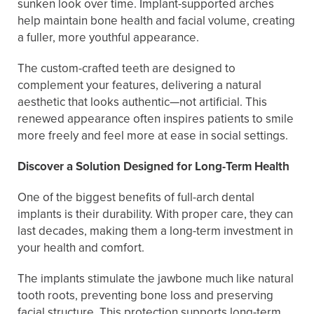
sunken look over time. Implant-supported arches
help maintain bone health and facial volume, creating
a fuller, more youthful appearance.
The custom-crafted teeth are designed to
complement your features, delivering a natural
aesthetic that looks authentic—not artificial. This
renewed appearance often inspires patients to smile
more freely and feel more at ease in social settings.
Discover a Solution Designed for Long-Term Health
One of the biggest benefits of full-arch dental
implants is their durability. With proper care, they can
last decades, making them a long-term investment in
your health and comfort.
The implants stimulate the jawbone much like natural
tooth roots, preventing bone loss and preserving
facial structure. This protection supports long-term