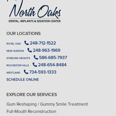
OUR LOCATIONS
248-712-1522
ROYAL OAK
248-963-1969
NEW HUDSON
586-685-7937
STERLING HEIGHTS
248-654-8484
ROCHESTER HILLS
734-593-1333
WESTLAND
SCHEDULE ONLINE
EXPLORE OUR SERVICES
Gum Reshaping / Gummy Smile Treatment
Full-Mouth Reconstruction