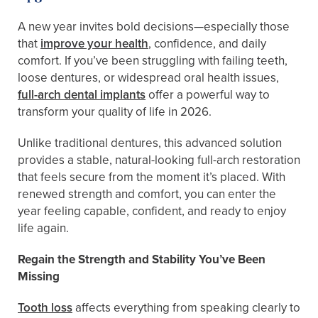
A new year invites bold decisions—especially those
that
improve your health
, confidence, and daily
comfort. If you’ve been struggling with failing teeth,
loose dentures, or widespread oral health issues,
full-arch dental implants
offer a powerful way to
transform your quality of life in 2026.
Unlike traditional dentures, this advanced solution
provides a stable, natural-looking full-arch restoration
that feels secure from the moment it’s placed. With
renewed strength and comfort, you can enter the
year feeling capable, confident, and ready to enjoy
life again.
Regain the Strength and Stability You’ve Been
Missing
Tooth loss
affects everything from speaking clearly to