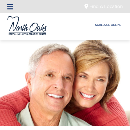
Find A Location
SCHEDULE ONLINE