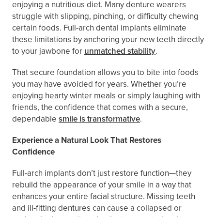
enjoying a nutritious diet. Many denture wearers
struggle with slipping, pinching, or difficulty chewing
certain foods. Full-arch dental implants eliminate
these limitations by anchoring your new teeth directly
to your jawbone for
unmatched stability
.
That secure foundation allows you to bite into foods
you may have avoided for years. Whether you’re
enjoying hearty winter meals or simply laughing with
friends, the confidence that comes with a secure,
dependable
smile is transformative
.
Experience a Natural Look That Restores
Confidence
Full-arch implants don’t just restore function—they
rebuild the appearance of your smile in a way that
enhances your entire facial structure. Missing teeth
and ill-fitting dentures can cause a collapsed or