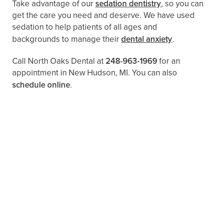
Take advantage of our
sedation dentistry
, so you can
get the care you need and deserve. We have used
sedation to help patients of all ages and
backgrounds to manage their
dental anxiety
.
Call North Oaks Dental at
248-963-1969
for an
appointment in New Hudson, MI. You can also ​
schedule online
.