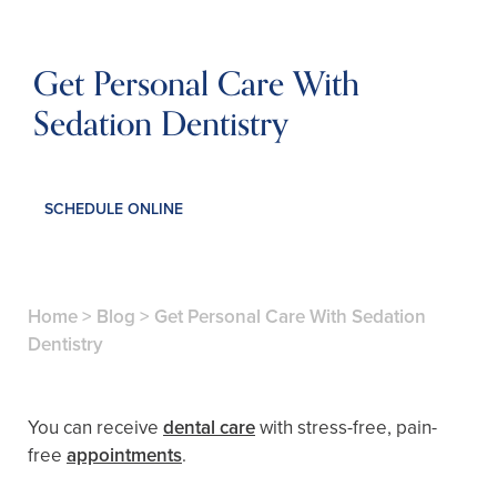
Get Personal Care With
Sedation Dentistry
SCHEDULE ONLINE
Home
>
Blog
>
Get Personal Care With Sedation
Dentistry
You can receive
dental care
with stress-free, pain-
free
appointments
.