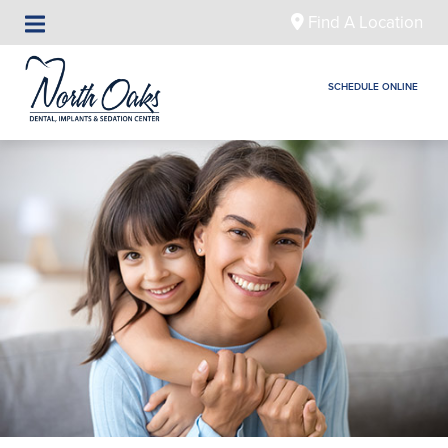
Find A Location
SCHEDULE ONLINE