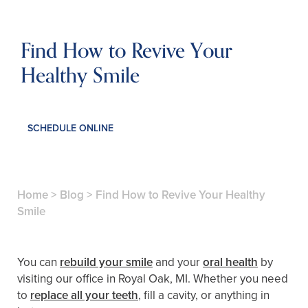
Find How to Revive Your
Healthy Smile
SCHEDULE ONLINE
Home
>
Blog
>
Find How to Revive Your Healthy
Smile
You can
rebuild your smile
and your
oral health
by
visiting our office in Royal Oak, MI. Whether you need
to
replace all your teeth
, fill a cavity, or anything in