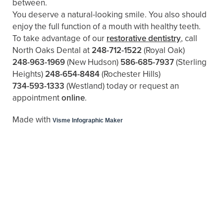
between.
You deserve a natural-looking smile. You also should
enjoy the full function of a mouth with healthy teeth.
To take advantage of our
restorative dentistry
, call
North Oaks Dental at
248-712-1522
(Royal Oak)
248-963-1969
(New Hudson)
586-685-7937
(Sterling
Heights)
248-654-8484
(Rochester Hills)
734-593-1333
(Westland)
today or request an
appointment
online
.
Made with
Visme Infographic Maker