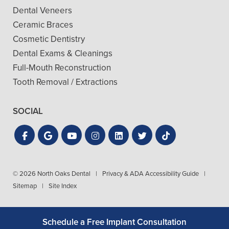
Dental Veneers
Ceramic Braces
Cosmetic Dentistry
Dental Exams & Cleanings
Full-Mouth Reconstruction
Tooth Removal / Extractions
SOCIAL
© 2026 North Oaks Dental
|
Privacy & ADA Accessibility Guide
|
Sitemap
|
Site Index
Schedule a Free Implant Consultation
Get