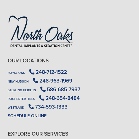
OUR LOCATIONS
248-712-1522
ROYAL OAK
248-963-1969
NEW HUDSON
586-685-7937
STERLING HEIGHTS
248-654-8484
ROCHESTER HILLS
734-593-1333
WESTLAND
SCHEDULE ONLINE
EXPLORE OUR SERVICES