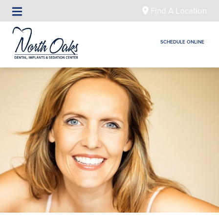
Find A Location
SCHEDULE ONLINE