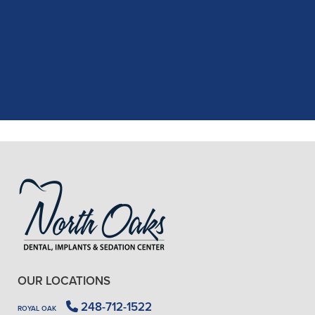
recent dental appointment. Reagan,
the assistant, was excellent with my
X-rays, making the process quick and
..."
READ MORE
- J. A. (Verified Patient)
OUR LOCATIONS
248-712-1522
ROYAL OAK