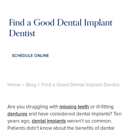
Find a Good Dental Implant
Dentist
SCHEDULE ONLINE
Home
>
Blog
>
Find a Good Dental Implant Dentist
Are you struggling with
missing teeth
or ill-fitting
dentures
and have considered dental implants? Ten
years ago,
dental implants
weren’t so common.
Patients didn’t know about the benefits of dental