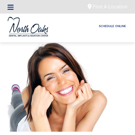
Find A Location
SCHEDULE ONLINE