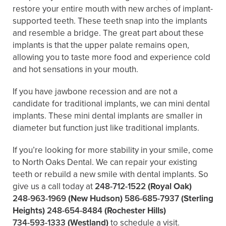
restore your entire mouth with new arches of implant-
supported teeth. These teeth snap into the implants
and resemble a bridge. The great part about these
implants is that the upper palate remains open,
allowing you to taste more food and experience cold
and hot sensations in your mouth.
If you have jawbone recession and are not a
candidate for traditional implants, we can mini dental
implants. These mini dental implants are smaller in
diameter but function just like traditional implants.
If you’re looking for more stability in your smile, come
to North Oaks Dental. We can repair your existing
teeth or rebuild a new smile with dental implants. So
give us a call today at
248-712-1522
(Royal Oak)
248-963-1969
(New Hudson)
586-685-7937
(Sterling
Heights)
248-654-8484
(Rochester Hills)
734-593-1333
(Westland)
to schedule a visit.