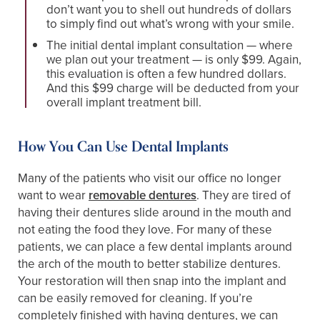
don’t want you to shell out hundreds of dollars
to simply find out what’s wrong with your smile.
The initial dental implant consultation — where
we plan out your treatment — is only $99. Again,
this evaluation is often a few hundred dollars.
And this $99 charge will be deducted from your
overall implant treatment bill.
How You Can Use Dental Implants
Many of the patients who visit our office no longer
want to wear
removable dentures
. They are tired of
having their dentures slide around in the mouth and
not eating the food they love. For many of these
patients, we can place a few dental implants around
the arch of the mouth to better stabilize dentures.
Your restoration will then snap into the implant and
can be easily removed for cleaning. If you’re
completely finished with having dentures, we can