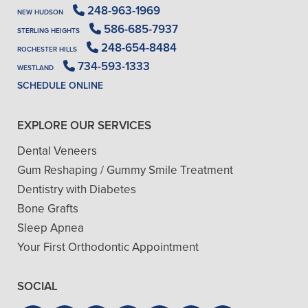
248-963-1969
NEW HUDSON
586-685-7937
STERLING HEIGHTS
248-654-8484
ROCHESTER HILLS
734-593-1333
WESTLAND
SCHEDULE ONLINE
EXPLORE OUR SERVICES
Dental Veneers
Gum Reshaping / Gummy Smile Treatment
Dentistry with Diabetes
Bone Grafts
Sleep Apnea
Your First Orthodontic Appointment
SOCIAL