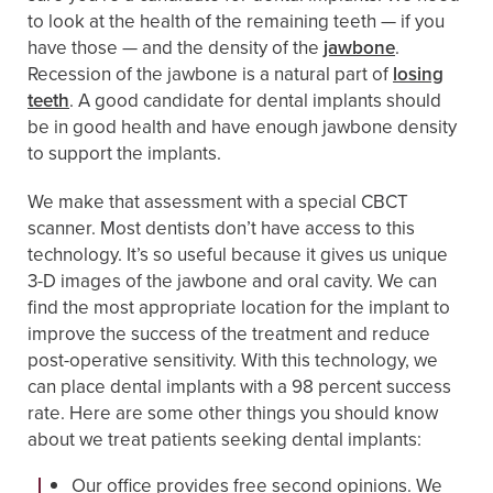
to look at the health of the remaining teeth — if you
have those — and the density of the
jawbone
.
Recession of the jawbone is a natural part of
losing
teeth
. A good candidate for dental implants should
be in good health and have enough jawbone density
to support the implants.
We make that assessment with a special CBCT
scanner. Most dentists don’t have access to this
technology. It’s so useful because it gives us unique
3-D images of the jawbone and oral cavity. We can
find the most appropriate location for the implant to
improve the success of the treatment and reduce
post-operative sensitivity. With this technology, we
can place dental implants with a 98 percent success
rate. Here are some other things you should know
about we treat patients seeking dental implants:
Our office provides free second opinions. We