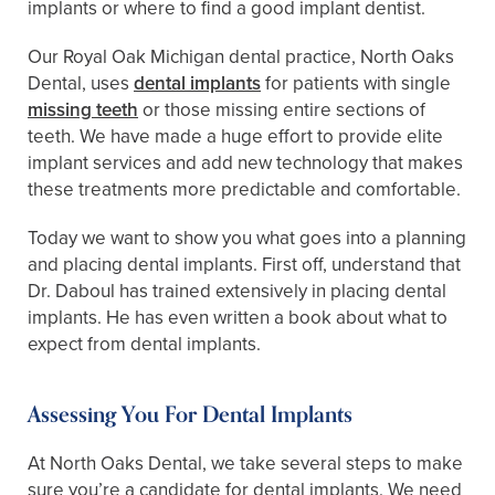
implants or where to find a good implant dentist.
Our Royal Oak Michigan dental practice, North Oaks
Dental, uses
dental implants
for patients with single
missing teeth
or those missing entire sections of
teeth. We have made a huge effort to provide elite
implant services and add new technology that makes
these treatments more predictable and comfortable.
Today we want to show you what goes into a planning
and placing dental implants. First off, understand that
Dr. Daboul has trained extensively in placing dental
implants. He has even written a book about what to
expect from dental implants.
Assessing You For Dental Implants
At North Oaks Dental, we take several steps to make
sure you’re a candidate for dental implants. We need