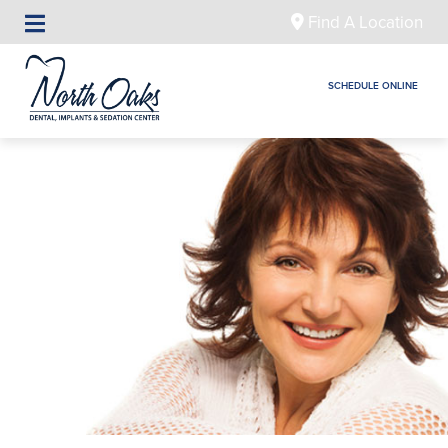
Find A Location
SCHEDULE ONLINE