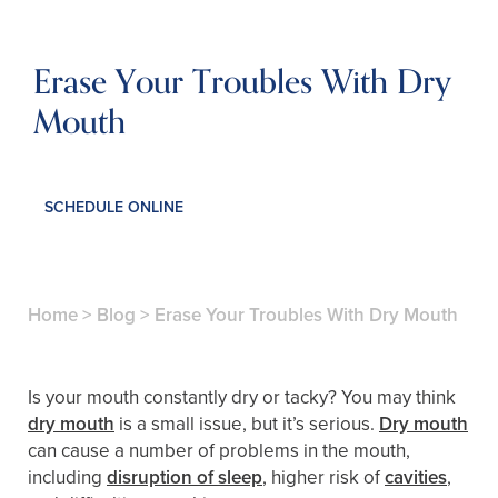
Erase Your Troubles With Dry
Mouth
SCHEDULE ONLINE
Home
>
Blog
>
Erase Your Troubles With Dry Mouth
Is your mouth constantly dry or tacky? You may think
dry mouth
is a small issue, but it’s serious.
Dry mouth
can cause a number of problems in the mouth,
including
disruption of sleep
, higher risk of
cavities
,