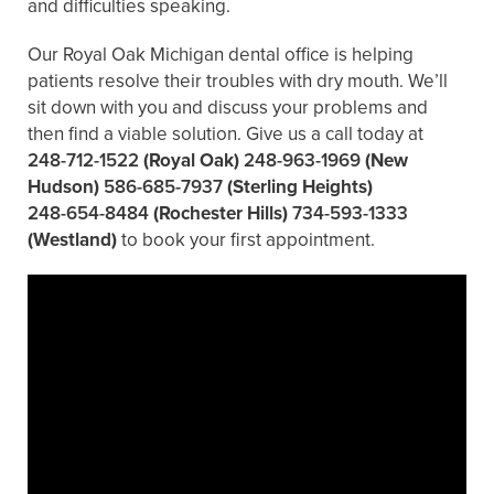
and difficulties speaking.
Our Royal Oak Michigan dental office is helping
patients resolve their troubles with dry mouth. We’ll
sit down with you and discuss your problems and
then find a viable solution. Give us a call today at
248-712-1522
(Royal Oak)
248-963-1969
(New
Hudson)
586-685-7937
(Sterling Heights)
248-654-8484
(Rochester Hills)
734-593-1333
(Westland)
to book your first appointment.