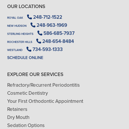
OUR LOCATIONS
248-712-1522
ROYAL OAK
248-963-1969
NEW HUDSON
586-685-7937
STERLING HEIGHTS
248-654-8484
ROCHESTER HILLS
734-593-1333
WESTLAND
SCHEDULE ONLINE
EXPLORE OUR SERVICES
Refractory/Recurrent Periodontitis
Cosmetic Dentistry
Your First Orthodontic Appointment
Retainers
Dry Mouth
Sedation Options