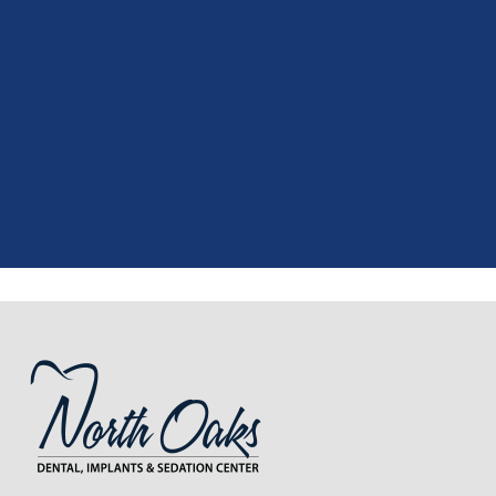
"
I had a fantastic experience at my
recent dental appointment. Reagan,
the assistant, was excellent with my
X-rays, making the process quick and
..."
READ MORE
- J. A. (Verified Patient)