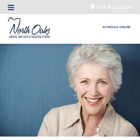
Find A Location
SCHEDULE ONLINE