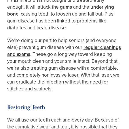
If this infection is not caught and treated early
enough, it will attack the
gums
and the
underlying
bone
, causing teeth to loosen up and fall out. Plus,
gum disease has been linked to problems like
diabetes and heart disease.
We’re doing our part to help seniors (and everyone
else) prevent gum disease with our
regular cleanings
and exams
. These go a long way toward keeping
your mouth clean and your smile intact. Beyond that,
we’re also treating gum disease with a comfortable,
and completely noninvasive laser. With that laser, we
can eradicate the infection without the need for
stitches and scalpels.
Restoring Teeth
We all use our teeth each and every day. Because of
the cumulative wear and tear, it is possible that they