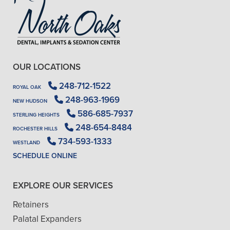
OUR LOCATIONS
248-712-1522
ROYAL OAK
248-963-1969
NEW HUDSON
586-685-7937
STERLING HEIGHTS
248-654-8484
ROCHESTER HILLS
734-593-1333
WESTLAND
SCHEDULE ONLINE
EXPLORE OUR SERVICES
Retainers
Palatal Expanders