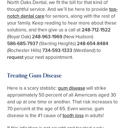
North Oaks Dental, we fit the bill for that kind of
thoughtful service. And we’ll be here to provide
top-
notch dental care
for seniors, along with the rest of
your family. Keep reading to hear more about these
solutions, and then give us a call at
248-712-1522
(Royal Oak)
248-963-1969
(New Hudson)
586-685-7937
(Sterling Heights)
248-654-8484
(Rochester Hills)
734-593-1333
(Westland)
to
request
your next appointment.
Treating Gum Disease
Here is a scary statistic:
gum disease
will strike
approximately 50 percent of all Americans aged 30
and up at one time or another. That risk increases to
70 percent at the age of 65. Even worse, gum
disease is the #1 cause of
tooth loss
in adults!