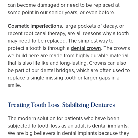
can become damaged or need to be replaced at
some point in our senior years, or even before.
Cosmetic imperfections
, large pockets of decay, or
recent root canal therapy, are all reasons why a tooth
may need to be replaced. The simplest way to
protect a tooth is through a
dental crown
. The crowns
we build here are made from highly durable material
that is also lifelike and long-lasting. Crowns can also
be part of our dental bridges, which are often used to
replace a single missing tooth or larger gaps in a
smile.
Treating Tooth Loss, Stabilizing Dentures
The modern solution for patients who have been
subjected to tooth loss as an adult is
dental implants
.
We are big believers in dental implants because they