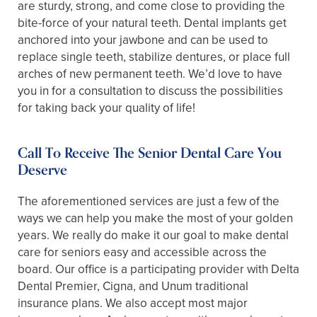
are sturdy, strong, and come close to providing the
bite-force of your natural teeth. Dental implants get
anchored into your jawbone and can be used to
replace single teeth, stabilize dentures, or place full
arches of new permanent teeth. We’d love to have
you in for a consultation to discuss the possibilities
for taking back your quality of life!
Call To Receive The Senior Dental Care You
Deserve
The aforementioned services are just a few of the
ways we can help you make the most of your golden
years. We really do make it our goal to make dental
care for seniors easy and accessible across the
board. Our office is a participating provider with Delta
Dental Premier, Cigna, and Unum traditional
insurance plans. We also accept most major