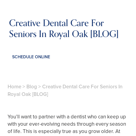
Creative Dental Care For
Seniors In Royal Oak [BLOG]
SCHEDULE ONLINE
Home
>
Blog
>
Creative Dental Care For Seniors In
Royal Oak [BLOG]
You’ll want to partner with a dentist who can keep up
with your ever-evolving needs through every season
of life. This is especially true as you grow older. At