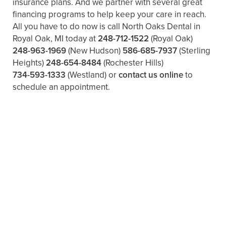
insurance plans. And we partner with several great
financing programs to help keep your care in reach.
All you have to do now is call North Oaks Dental in
Royal Oak, MI today at
248-712-1522
(Royal Oak)
248-963-1969
(New Hudson)
586-685-7937
(Sterling
Heights)
248-654-8484
(Rochester Hills)
734-593-1333
(Westland)
or
contact us online
to
schedule an appointment.