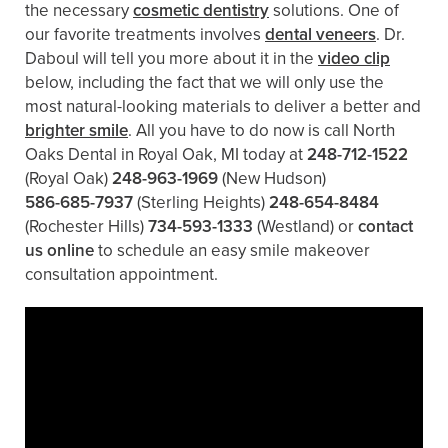
the necessary
cosmetic dentistry
solutions. One of
our favorite treatments involves
dental veneers
. Dr.
Daboul will tell you more about it in the
video clip
below, including the fact that we will only use the
most natural-looking materials to deliver a better and
brighter smile
. All you have to do now is call North
Oaks Dental in Royal Oak, MI today at
248-712-1522
(Royal Oak)
248-963-1969
(New Hudson)
586-685-7937
(Sterling Heights)
248-654-8484
(Rochester Hills)
734-593-1333
(Westland)
or
contact
us online
to schedule an easy smile makeover
consultation appointment.