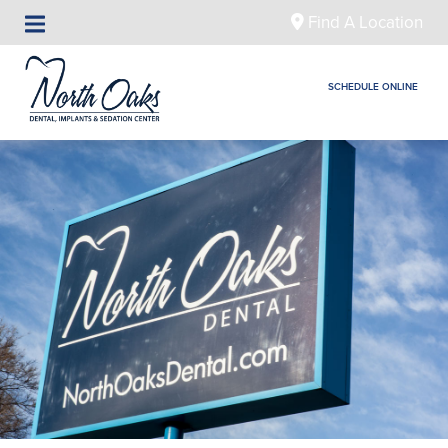
Find A Location
SCHEDULE ONLINE