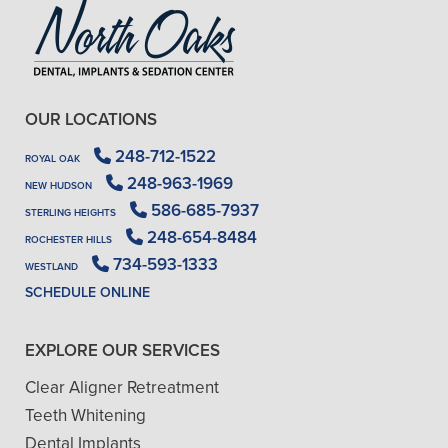
OUR LOCATIONS
248-712-1522
ROYAL OAK
248-963-1969
NEW HUDSON
586-685-7937
STERLING HEIGHTS
248-654-8484
ROCHESTER HILLS
734-593-1333
WESTLAND
SCHEDULE ONLINE
EXPLORE OUR SERVICES
Clear Aligner Retreatment
Teeth Whitening
Dental Implants