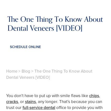
The One Thing To Know About
Dental Veneers [VIDEO]
SCHEDULE ONLINE
Home
>
Blog
>
The One Thing To Know About
Dental Veneers [VIDEO]
You don’t have to put up with smile flaws like
chips
,
cracks
, or
stains
, any longer. That’s because you can
trust our
full-service dental
office to provide you with