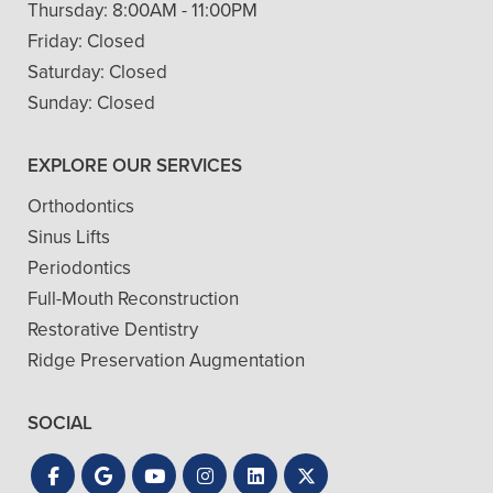
Thursday:
8:00AM - 11:00PM
Friday:
Closed
Saturday:
Closed
Sunday:
Closed
EXPLORE OUR SERVICES
Orthodontics
Sinus Lifts
Periodontics
Full-Mouth Reconstruction
Restorative Dentistry
Ridge Preservation Augmentation
SOCIAL