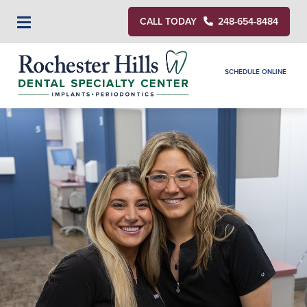
CALL TODAY
248-654-8484
SCHEDULE ONLINE