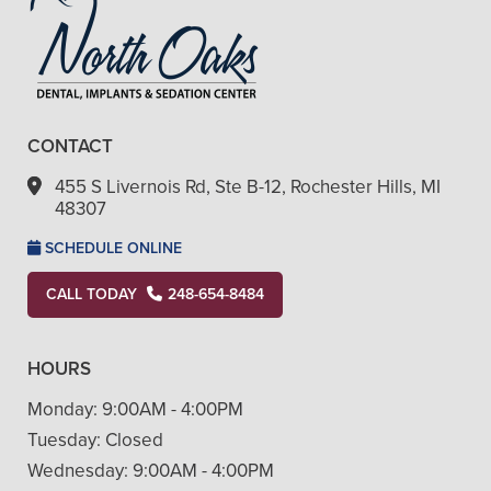
CONTACT
455 S Livernois Rd, Ste B-12, Rochester Hills, MI
48307
SCHEDULE ONLINE
CALL TODAY
248-654-8484
HOURS
Monday:
9:00AM - 4:00PM
Tuesday:
Closed
Wednesday:
9:00AM - 4:00PM