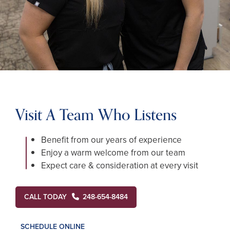
Visit A Team Who Listens
Benefit from our years of experience
Enjoy a warm welcome from our team
Expect care & consideration at every visit
CALL TODAY
248-654-8484
SCHEDULE ONLINE