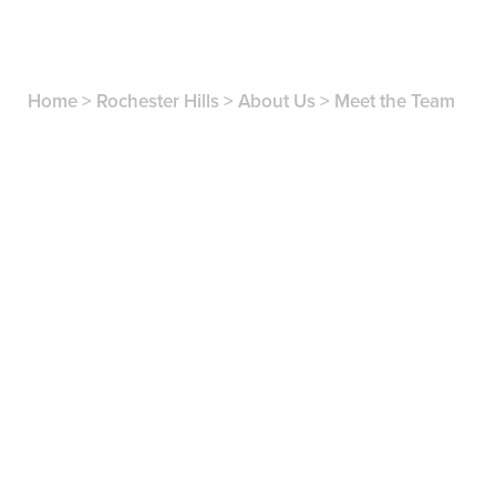
Home
>
Rochester Hills
>
About Us
>
Meet the Team